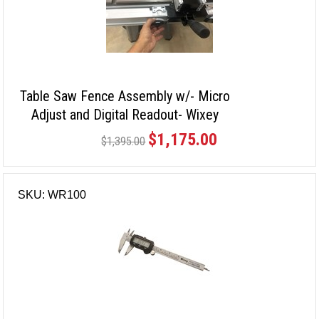
Table Saw Fence Assembly w/- Micro
Adjust and Digital Readout- Wixey
$1,175.00
$1,395.00
SKU: WR100