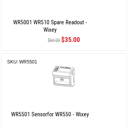
WR5001 WR510 Spare Readout -
Wixey
$35.00
$60.00
SKU: WR5501
WR5501 Sensorfor WR550 - Wixey