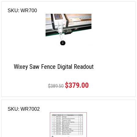
SKU: WR700
Wixey Saw Fence Digital Readout
$379.00
$389.50
SKU: WR7002