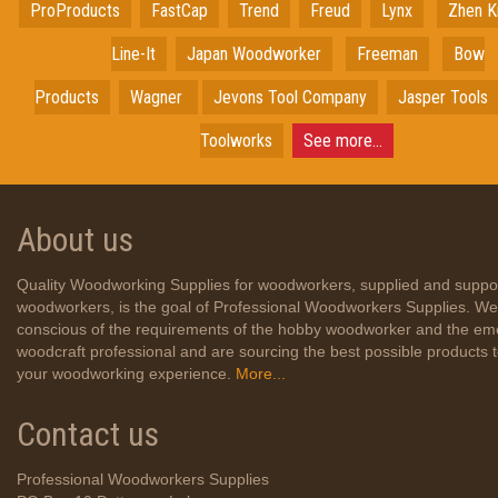
ProProducts
FastCap
Trend
Freud
Lynx
Zhen K
Line-It
Japan
Woodworker
Freeman
Bow
Products
Wagner
Jevons Tool Company
Jasper Tools
Toolworks
See more...
About us
Quality Woodworking Supplies for woodworkers, supplied and suppo
woodworkers, is the goal of Professional Woodworkers Supplies. We
conscious of the requirements of the hobby woodworker and the em
woodcraft professional and are sourcing the best possible products
your woodworking experience.
More...
Contact us
Professional Woodworkers Supplies