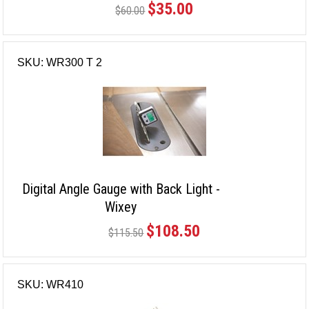
$35.00
$60.00
SKU: WR300 T 2
Digital Angle Gauge with Back Light -
Wixey
$108.50
$115.50
SKU: WR410