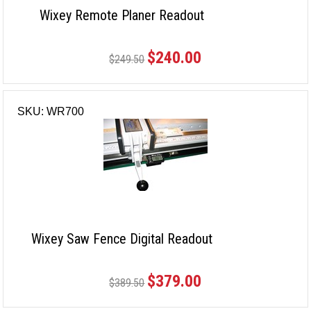
Wixey Remote Planer Readout
$240.00
$249.50
SKU: WR700
Wixey Saw Fence Digital Readout
$379.00
$389.50