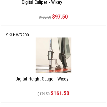
Digital Caliper - Wixey
$97.50
$102.50
SKU: WR200
Digital Height Gauge - Wixey
$161.50
$179.50