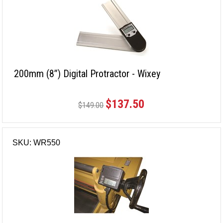
200mm (8”) Digital Protractor - Wixey
$137.50
$149.00
SKU: WR550