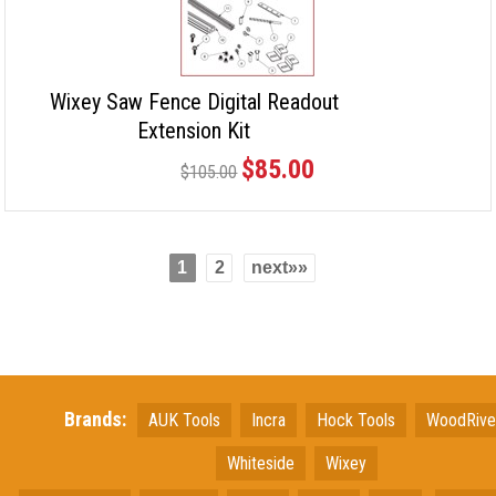
Wixey Saw Fence Digital Readout
Extension Kit
$85.00
$105.00
1
2
next»»
Brands:
AUK Tools
Incra
Hock Tools
WoodRiv
Whiteside
Wixey