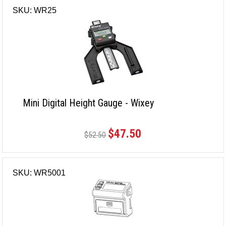
SKU: WR25
Mini Digital Height Gauge - Wixey
$47.50
$52.50
SKU: WR5001