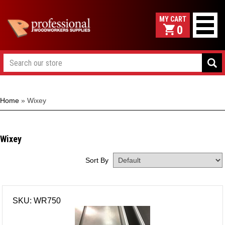
0
Home
»
Wixey
Wixey
Sort By
SKU: WR750