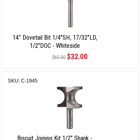
14° Dovetail Bit 1/4"SH, 17/32"LD,
1/2"DOC - Whiteside
$32.00
$65.00
SKU: C-1945
Biscuit Joining Kit 1/2" Shank -