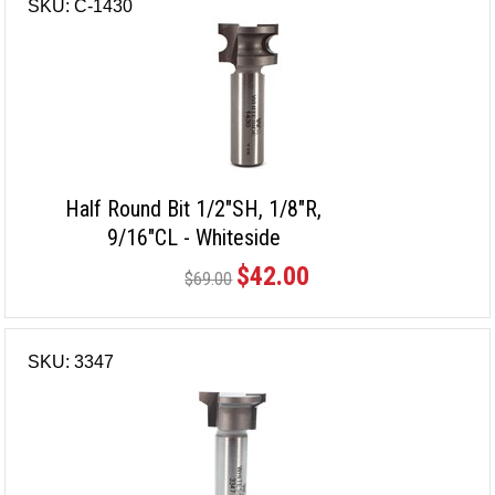
SKU: C-1430
Half Round Bit 1/2"SH, 1/8"R,
9/16"CL - Whiteside
$42.00
$69.00
SKU: 3347