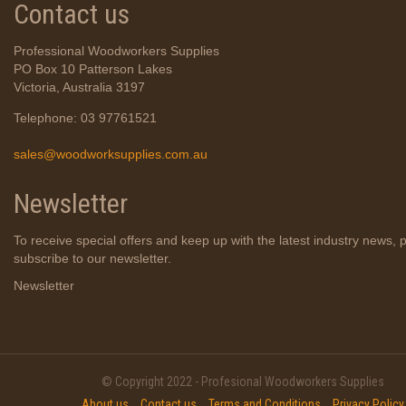
Contact us
Professional Woodworkers Supplies
PO Box 10 Patterson Lakes
Victoria, Australia 3197
Telephone: 03 97761521
sales@woodworksupplies.com.au
Newsletter
To receive special offers and keep up with the latest industry news, 
subscribe to our newsletter.
Newsletter
© Copyright 2022 - Profesional Woodworkers Supplies
About us
Contact us
Terms and Conditions
Privacy Policy