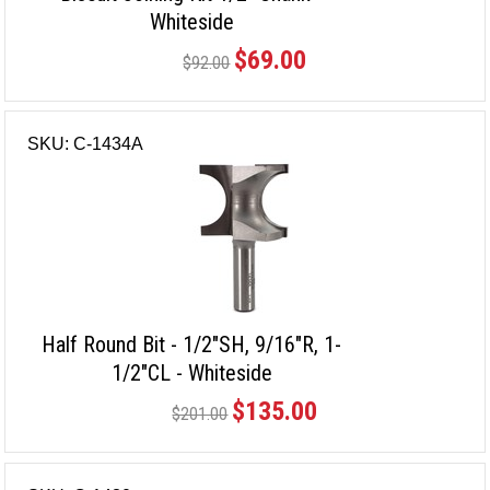
Whiteside
$69.00
$92.00
SKU: C-1434A
Half Round Bit - 1/2"SH, 9/16"R, 1-
1/2"CL - Whiteside
$135.00
$201.00