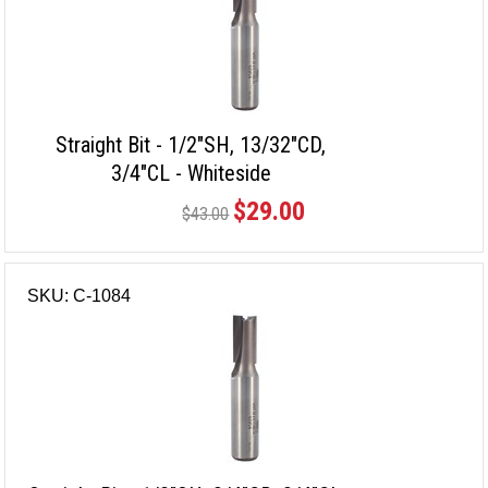
Straight Bit - 1/2"SH, 13/32"CD,
3/4"CL - Whiteside
$29.00
$43.00
SKU: C-1084