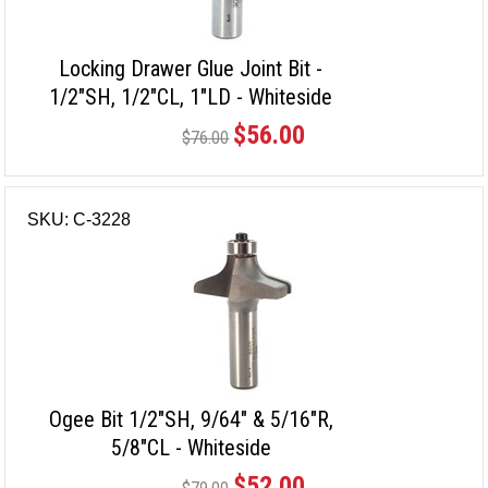
Locking Drawer Glue Joint Bit -
1/2"SH, 1/2"CL, 1"LD - Whiteside
$56.00
$76.00
SKU: C-3228
Ogee Bit 1/2"SH, 9/64" & 5/16"R,
5/8"CL - Whiteside
$52.00