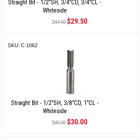
Straight Bit - 1/2"SH, 3/4"CD, 3/4"CL -
Whiteside
$29.50
$44.00
SKU: C-1062
Straight Bit - 1/2"SH, 3/8"CD, 1"CL -
Whiteside
$30.00
$45.00