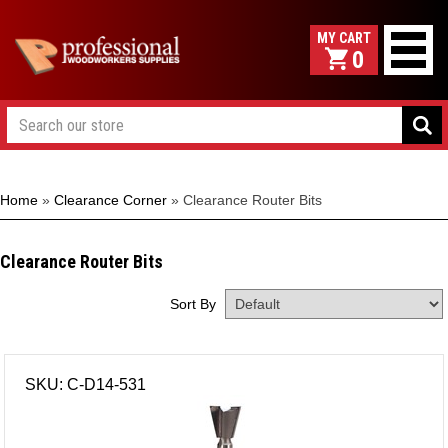
0
Home
»
Clearance Corner
»
Clearance Router Bits
Clearance Router Bits
Sort By
SKU: C-D14-531