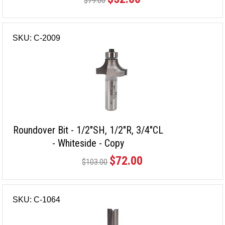
$79.00
SKU: C-2009
Roundover Bit - 1/2"SH, 1/2"R, 3/4"CL
- Whiteside - Copy
$72.00
$103.00
SKU: C-1064