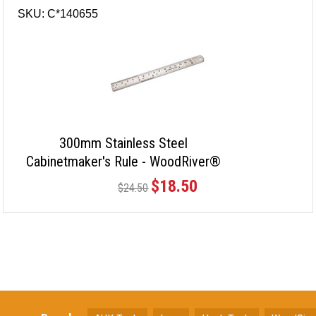
SKU: C*140655
300mm Stainless Steel
Cabinetmaker's Rule - WoodRiver®
$18.50
$24.50