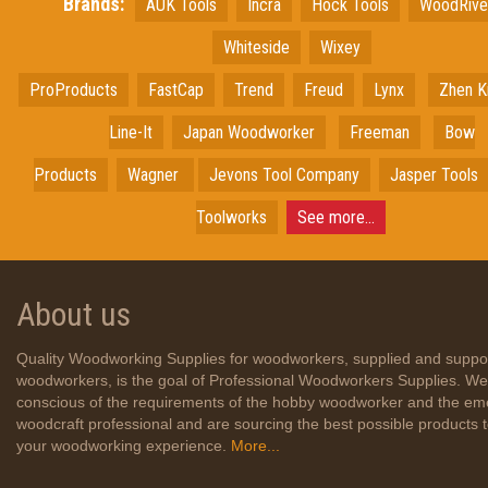
Brands:
AUK Tools
Incra
Hock Tools
WoodRiv
Whiteside
Wixey
ProProducts
FastCap
Trend
Freud
Lynx
Zhen K
Line-It
Japan
Woodworker
Freeman
Bow
Products
Wagner
Jevons Tool Company
Jasper Tools
Toolworks
See more...
About us
Quality Woodworking Supplies for woodworkers, supplied and suppo
woodworkers, is the goal of Professional Woodworkers Supplies. We
conscious of the requirements of the hobby woodworker and the em
woodcraft professional and are sourcing the best possible products
your woodworking experience.
More...