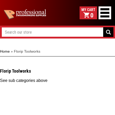
0
Home
»
Florip Toolworks
Florip Toolworks
See sub categories above