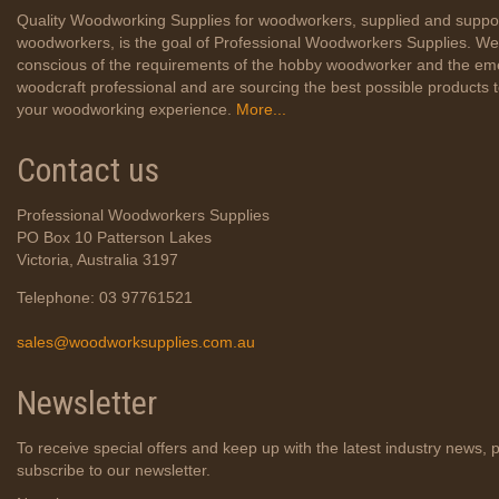
Quality Woodworking Supplies for woodworkers, supplied and suppo
woodworkers, is the goal of Professional Woodworkers Supplies. We
conscious of the requirements of the hobby woodworker and the em
woodcraft professional and are sourcing the best possible products
your woodworking experience.
More...
Contact us
Professional Woodworkers Supplies
PO Box 10 Patterson Lakes
Victoria, Australia 3197
Telephone: 03 97761521
sales@woodworksupplies.com.au
Newsletter
To receive special offers and keep up with the latest industry news, 
subscribe to our newsletter.