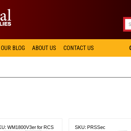
OUR BLOG
ABOUT US
CONTACT US
KU: WM1800V3er for RCS
SKU: PRSSec