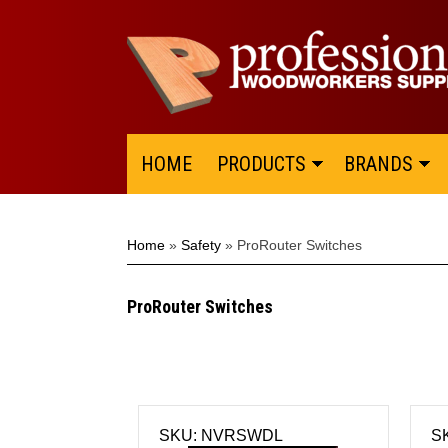
HOME
PRODUCTS
BRANDS
Home
»
Safety
»
ProRouter Switches
ProRouter Switches
SKU: NVRSWDL
S