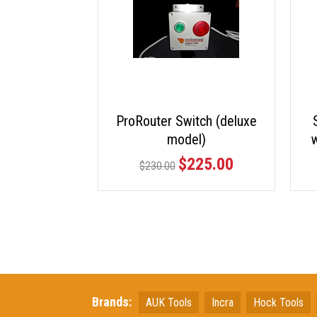
ProRouter Switch (deluxe
model)
w
$225.00
$230.00
Brands:
AUK Tools
Incra
Hock Tools