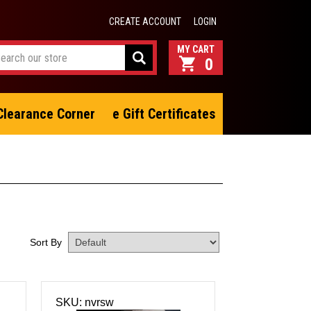
CREATE ACCOUNT
LOGIN
0
Clearance Corner
e Gift Certificates
Sort By
SKU: nvrsw