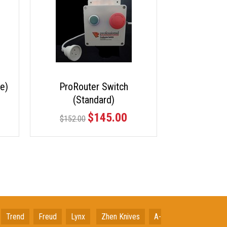
e)
ProRouter Switch
(Standard)
$145.00
$152.00
Trend
Freud
Lynx
Zhen Knives
A-