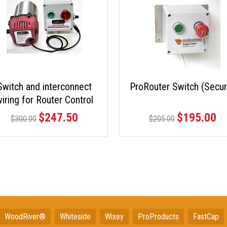
Switch and interconnect
ProRouter Switch (Secur
iring for Router Control
Station
$247.50
$195.00
$300.00
$205.00
WoodRiver®
Whiteside
Wixey
ProProducts
FastCap