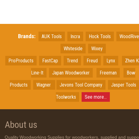
Brands:
AUK Tools
Incra
Hock Tools
WoodRiv
Whiteside
Wixey
ProProducts
FastCap
Trend
Freud
Lynx
Zhen K
Line-It
Japan
Woodworker
Freeman
Bow
Products
Wagner
Jevons Tool Company
Jasper Tools
Toolworks
See more...
About us
Quality Woodworking Supplies for woodworkers, supplied and suppo