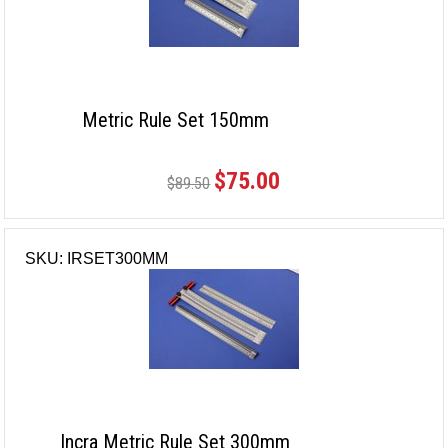
Metric Rule Set 150mm
$75.00
$89.50
SKU: IRSET300MM
Incra Metric Rule Set 300mm