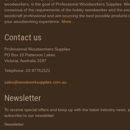
woodworkers, is the goal of Professional Woodworkers Supplies. We
conscious of the requirements of the hobby woodworker and the em
woodcraft professional and are sourcing the best possible products
your woodworking experience.
More...
Contact us
Professional Woodworkers Supplies
PO Box 10 Patterson Lakes
Victoria, Australia 3197
Telephone: 03 97761521
sales@woodworksupplies.com.au
Newsletter
To receive special offers and keep up with the latest industry news, 
subscribe to our newsletter.
Newsletter