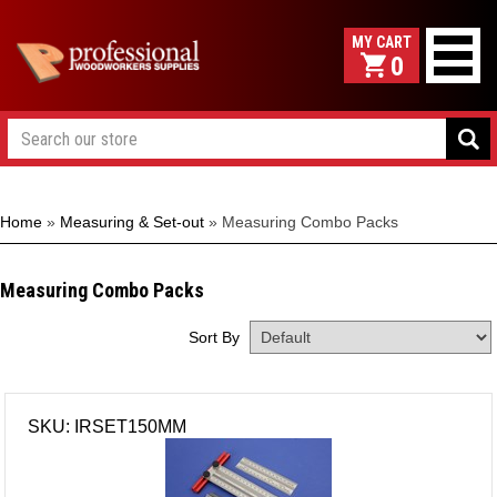
0
Home
»
Measuring & Set-out
»
Measuring Combo Packs
Measuring Combo Packs
Sort By
SKU: IRSET150MM