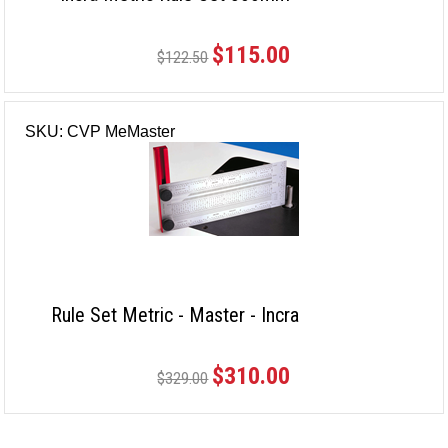
$115.00
$122.50
SKU: CVP MeMaster
Rule Set Metric - Master - Incra
$310.00
$329.00