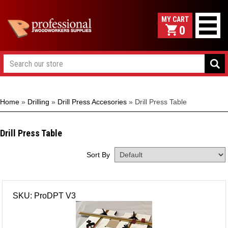
0
Home
»
Drilling
»
Drill Press Accesories
»
Drill Press Table
Drill Press Table
Sort By
SKU: ProDPT V3