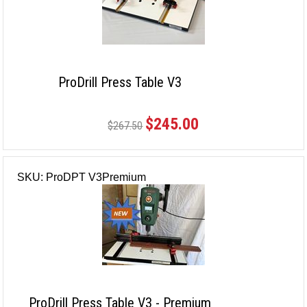
ProDrill Press Table V3
$245.00
$267.50
SKU: ProDPT V3Premium
ProDrill Press Table V3 - Premium