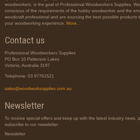
woodworkers, is the goal of Professional Woodworkers Supplies. We
conscious of the requirements of the hobby woodworker and the em
woodcraft professional and are sourcing the best possible products
your woodworking experience.
More...
Contact us
Professional Woodworkers Supplies
PO Box 10 Patterson Lakes
Victoria, Australia 3197
Telephone: 03 97761521
sales@woodworksupplies.com.au
Newsletter
To receive special offers and keep up with the latest industry news, 
subscribe to our newsletter.
Newsletter