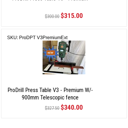
$315.00
$300.00
SKU: ProDPT V3PremiumExt
ProDrill Press Table V3 - Premium W/-
900mm Telescopic fence
$340.00
$327.50