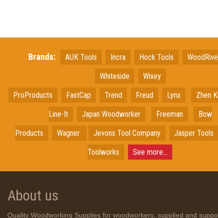
Brands:
AUK Tools
Incra
Hock Tools
WoodRiv
Whiteside
Wixey
ProProducts
FastCap
Trend
Freud
Lynx
Zhen K
Line-It
Japan
Woodworker
Freeman
Bow
Products
Wagner
Jevons Tool Company
Jasper Tools
Toolworks
See more...
About us
Quality Woodworking Supplies for woodworkers, supplied and suppo