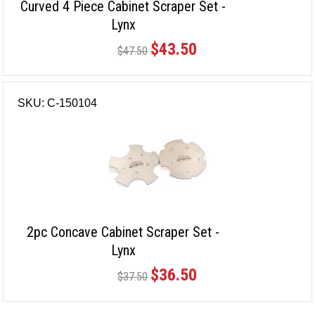
Curved 4 Piece Cabinet Scraper Set -
Lynx
$43.50
$47.50
SKU: C-150104
2pc Concave Cabinet Scraper Set -
Lynx
$36.50
$37.50