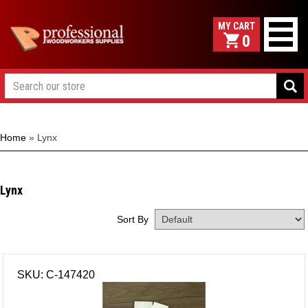
0
Home
»
Lynx
Lynx
Sort By
SKU: C-147420