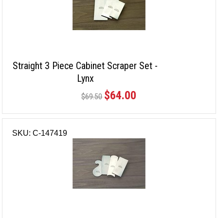
Straight 3 Piece Cabinet Scraper Set -
Lynx
$64.00
$69.50
SKU: C-147419