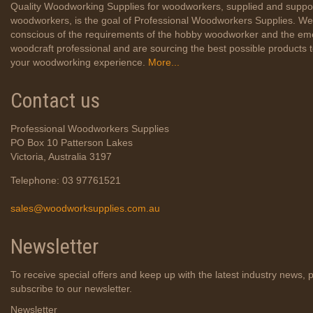
Quality Woodworking Supplies for woodworkers, supplied and suppo
woodworkers, is the goal of Professional Woodworkers Supplies. We
conscious of the requirements of the hobby woodworker and the em
woodcraft professional and are sourcing the best possible products
your woodworking experience.
More...
Contact us
Professional Woodworkers Supplies
PO Box 10 Patterson Lakes
Victoria, Australia 3197
Telephone: 03 97761521
sales@woodworksupplies.com.au
Newsletter
To receive special offers and keep up with the latest industry news, 
subscribe to our newsletter.
Newsletter