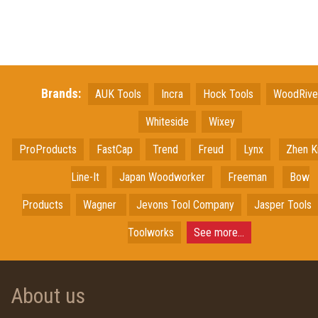
Brands:
AUK Tools
Incra
Hock Tools
WoodRiv
Whiteside
Wixey
ProProducts
FastCap
Trend
Freud
Lynx
Zhen K
Line-It
Japan
Woodworker
Freeman
Bow
Products
Wagner
Jevons Tool Company
Jasper Tools
Toolworks
See more...
About us