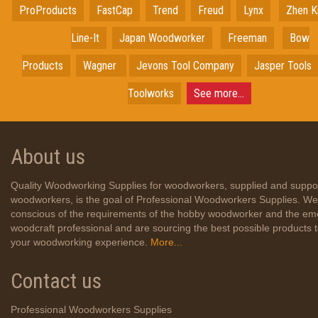
ProProducts
FastCap
Trend
Freud
Lynx
Zhen K
Line-It
Japan
Woodworker
Freeman
Bow
Products
Wagner
Jevons Tool Company
Jasper Tools
Toolworks
See more...
About us
Quality Woodworking Supplies for woodworkers, supplied and suppo
woodworkers, is the goal of Professional Woodworkers Supplies. We
conscious of the requirements of the hobby woodworker and the em
woodcraft professional and are sourcing the best possible products
your woodworking experience.
More...
Contact us
Professional Woodworkers Supplies