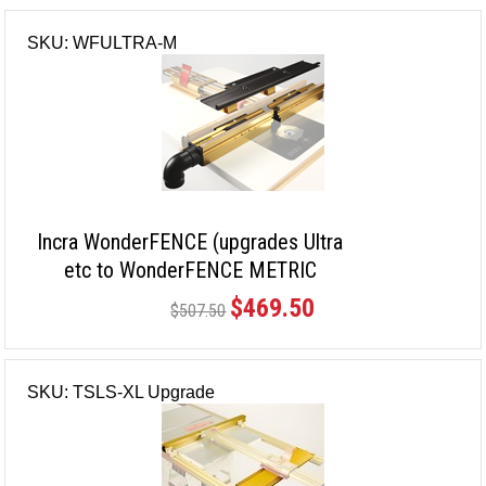
SKU: WFULTRA-M
Incra WonderFENCE (upgrades Ultra
etc to WonderFENCE METRIC
version)
$469.50
$507.50
SKU: TSLS-XL Upgrade