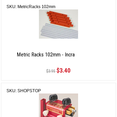
SKU: MetricRacks 102mm
Metric Racks 102mm - Incra
$3.40
$3.95
SKU: SHOPSTOP