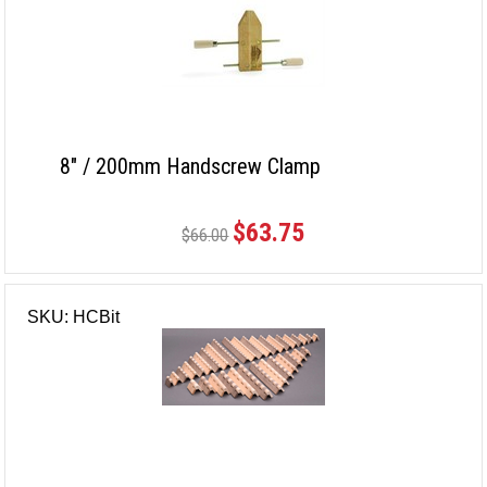
8" / 200mm Handscrew Clamp
$63.75
$66.00
SKU: HCBit