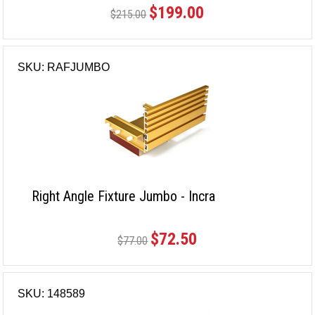
$199.00
$215.00
SKU: RAFJUMBO
Right Angle Fixture Jumbo - Incra
$72.50
$77.00
SKU: 148589