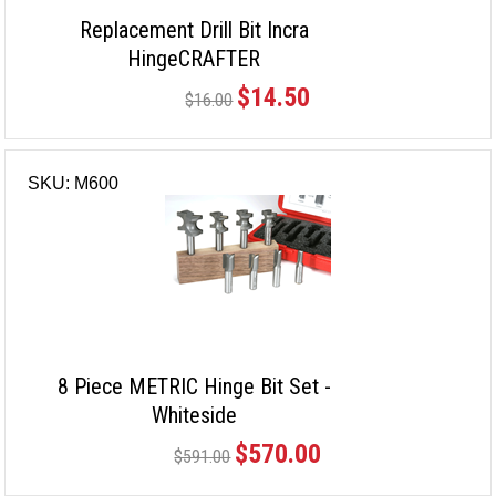
Replacement Drill Bit Incra
HingeCRAFTER
$14.50
$16.00
SKU: M600
8 Piece METRIC Hinge Bit Set -
Whiteside
$570.00
$591.00