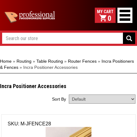
0
Home
»
Routing
»
Table Routing
»
Router Fences
»
Incra Positioners
& Fences
»
Incra Positioner Accessories
Incra Positioner Accessories
Sort By
SKU: M-JFENCE28