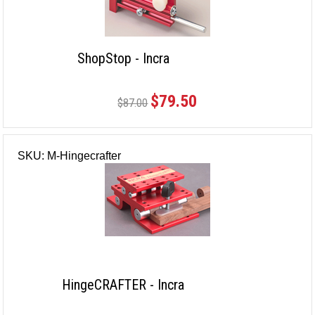
ShopStop - Incra
$79.50
$87.00
SKU: M-Hingecrafter
HingeCRAFTER - Incra