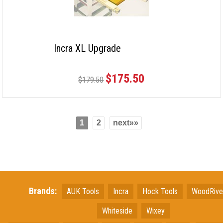
Incra XL Upgrade
$175.50
$179.50
1
2
next»»
Brands:
AUK Tools
Incra
Hock Tools
WoodRiv
Whiteside
Wixey