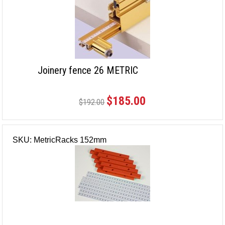
Joinery fence 26 METRIC
$185.00
$192.00
SKU: MetricRacks 152mm