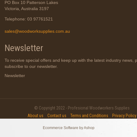
PO Box 10 Patterson Lakes
Victoria, Australia 3197
Telephone: 03 97761521
sales@woodworksupplies.com.au
Newsletter
To receive special offers and keep up with the latest industry news, 
subscribe to our newsletter.
Newsletter
© Copyright 2022 - Profesional Woodworkers Supplies
About us
Contact us
Terms and Conditions
Privacy Policy
Ecommerce Software by Ashop