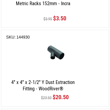
Metric Racks 152mm - Incra
$3.50
$3.95
SKU: 144930
4" x 4" x 2-1/2" Y Dust Extraction
Fitting - WoodRiver®
$20.50
$23.50