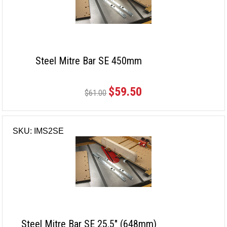
Steel Mitre Bar SE 450mm
$59.50
$61.00
SKU: IMS2SE
Steel Mitre Bar SE 25.5" (648mm)