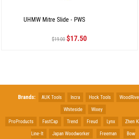
UHMW Mitre Slide - PWS
$17.50
$19.00
Brands:
AUK Tools
Incra
Hock Tools
WoodRiv
Whiteside
Wixey
ProProducts
FastCap
Trend
Freud
Lynx
Zhen K
Line-It
Japan
Woodworker
Freeman
Bow