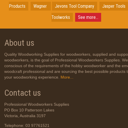
Products
Wagner
Jevons Tool Company
Jasper Tools
Toolworks
See more...
About us
Quality Woodworking Supplies for woodworkers, supplied and suppo
woodworkers, is the goal of Professional Woodworkers Supplies. We
conscious of the requirements of the hobby woodworker and the em
woodcraft professional and are sourcing the best possible products
your woodworking experience.
More...
Contact us
Professional Woodworkers Supplies
PO Box 10 Patterson Lakes
Victoria, Australia 3197
Telephone: 03 97761521