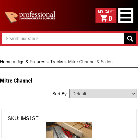
0
Home
»
Jigs & Fixtures
»
Tracks
»
Mitre Channel & Slides
Mitre Channel
Sort By
SKU: IMS1SE