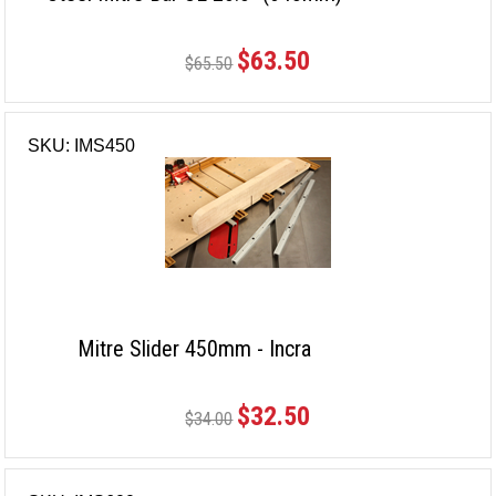
$63.50
$65.50
SKU: IMS450
Mitre Slider 450mm - Incra
$32.50
$34.00