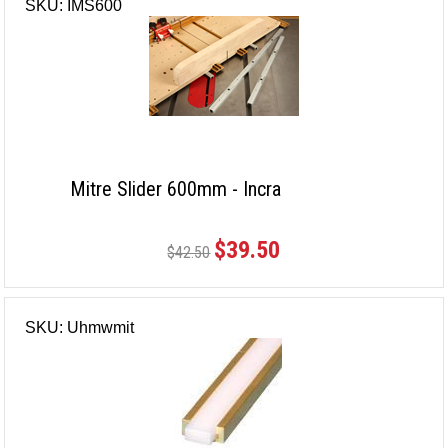
SKU: IMS600
Mitre Slider 600mm - Incra
$39.50
$42.50
SKU: Uhmwmit