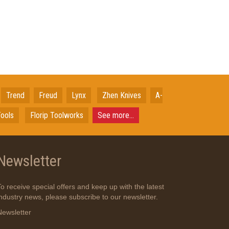
Trend
Freud
Lynx
Zhen Knives
A-
ools
Florip Toolworks
See more...
Newsletter
To receive special offers and keep up with the latest
industry news, please subscribe to our newsletter.
Newsletter