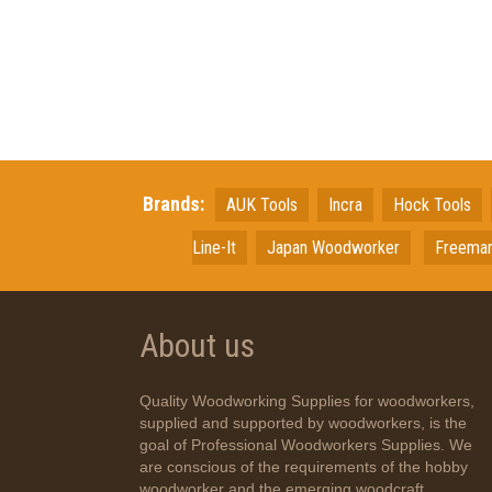
Brands:
AUK Tools
Incra
Hock Tools
Line-It
Japan
Woodworker
Freema
About us
Quality Woodworking Supplies for woodworkers,
supplied and supported by woodworkers, is the
goal of Professional Woodworkers Supplies. We
are conscious of the requirements of the hobby
woodworker and the emerging woodcraft