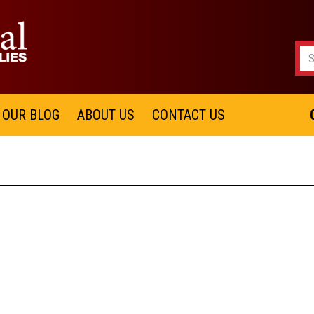
OUR BLOG
ABOUT US
CONTACT US