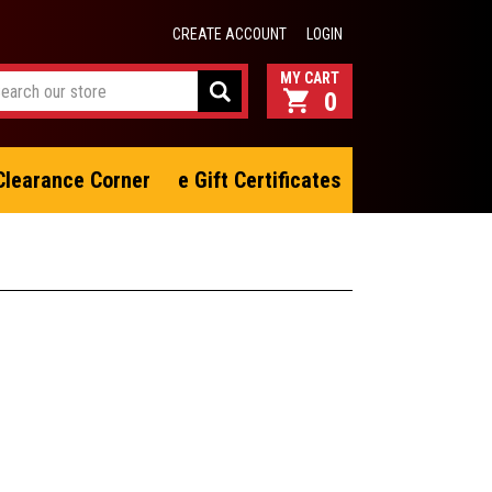
CREATE ACCOUNT
LOGIN
0
Clearance Corner
e Gift Certificates