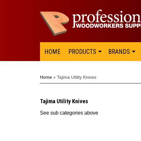
HOME
PRODUCTS
BRANDS
Home
»
Tajima Utility Knives
Tajima Utility Knives
See sub categories above