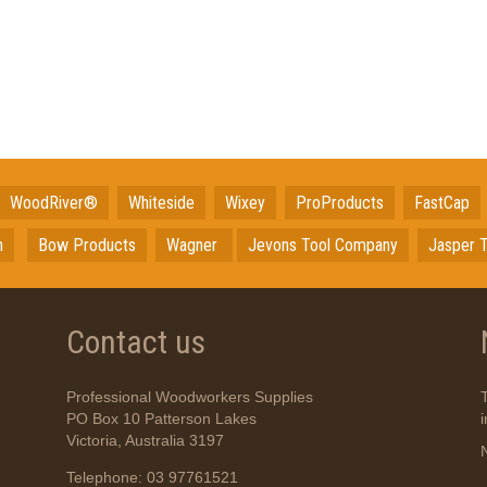
WoodRiver®
Whiteside
Wixey
ProProducts
FastCap
n
Bow Products
Wagner
Jevons Tool Company
Jasper T
Contact us
Professional Woodworkers Supplies
PO Box 10 Patterson Lakes
Victoria, Australia 3197
Telephone: 03 97761521