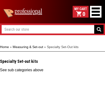
0
Home
»
Measuring & Set-out
»
Specialty Set-Out kits
Specialty Set-out kits
See sub categories above