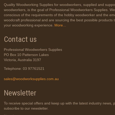
Quality Woodworking Supplies for woodworkers, supplied and suppo
woodworkers, is the goal of Professional Woodworkers Supplies. We
conscious of the requirements of the hobby woodworker and the em
woodcraft professional and are sourcing the best possible products
your woodworking experience.
More...
Contact us
Professional Woodworkers Supplies
PO Box 10 Patterson Lakes
Victoria, Australia 3197
Telephone: 03 97761521
sales@woodworksupplies.com.au
Newsletter
To receive special offers and keep up with the latest industry news, 
subscribe to our newsletter.