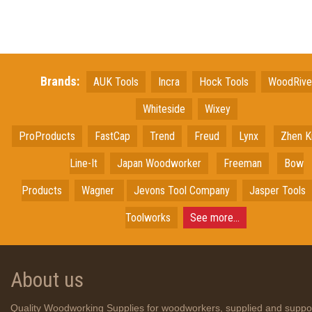
Brands:
AUK Tools
Incra
Hock Tools
WoodRiv
Whiteside
Wixey
ProProducts
FastCap
Trend
Freud
Lynx
Zhen K
Line-It
Japan
Woodworker
Freeman
Bow
Products
Wagner
Jevons Tool Company
Jasper Tools
Toolworks
See more...
About us
Quality Woodworking Supplies for woodworkers, supplied and suppo