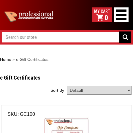
0
Home
»
e Gift Certificates
e Gift Certificates
Sort By
SKU: GC100