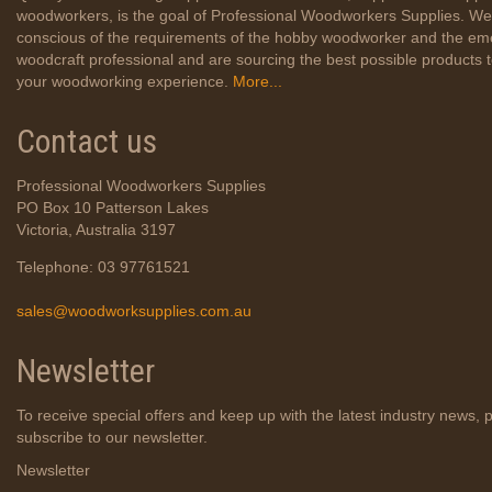
woodworkers, is the goal of Professional Woodworkers Supplies. We
conscious of the requirements of the hobby woodworker and the em
woodcraft professional and are sourcing the best possible products
your woodworking experience.
More...
Contact us
Professional Woodworkers Supplies
PO Box 10 Patterson Lakes
Victoria, Australia 3197
Telephone: 03 97761521
sales@woodworksupplies.com.au
Newsletter
To receive special offers and keep up with the latest industry news, 
subscribe to our newsletter.
Newsletter