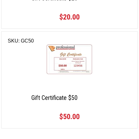
$20.00
SKU: GC50
Gift Certificate $50
$50.00