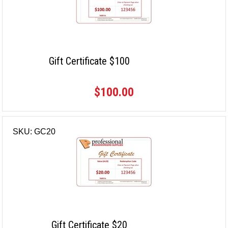
Gift Certificate $100
$100.00
SKU: GC20
Gift Certificate $20