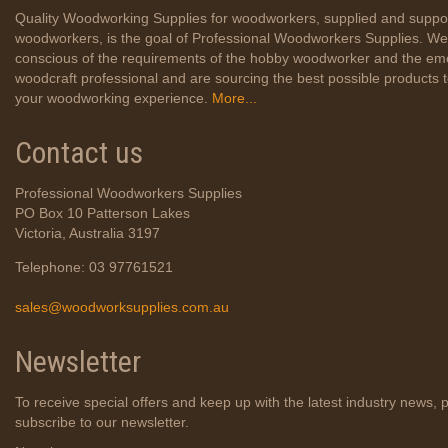
Quality Woodworking Supplies for woodworkers, supplied and suppo
woodworkers, is the goal of Professional Woodworkers Supplies. We
conscious of the requirements of the hobby woodworker and the em
woodcraft professional and are sourcing the best possible products
your woodworking experience.
More...
Contact us
Professional Woodworkers Supplies
PO Box 10 Patterson Lakes
Victoria, Australia 3197
Telephone: 03 97761521
sales@woodworksupplies.com.au
Newsletter
To receive special offers and keep up with the latest industry news, 
subscribe to our newsletter.