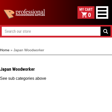
0
Home
»
Japan Woodworker
Japan Woodworker
See sub categories above