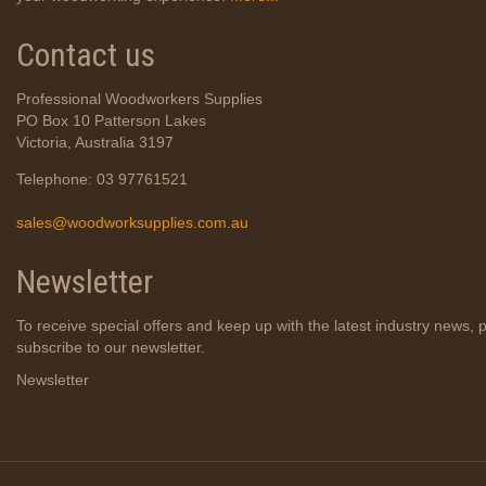
Contact us
Professional Woodworkers Supplies
PO Box 10 Patterson Lakes
Victoria, Australia 3197
Telephone: 03 97761521
sales@woodworksupplies.com.au
Newsletter
To receive special offers and keep up with the latest industry news, 
subscribe to our newsletter.
Newsletter