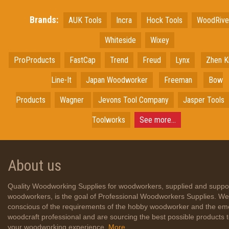
Brands:
AUK Tools
Incra
Hock Tools
WoodRiv
Whiteside
Wixey
ProProducts
FastCap
Trend
Freud
Lynx
Zhen K
Line-It
Japan
Woodworker
Freeman
Bow
Products
Wagner
Jevons Tool Company
Jasper Tools
Toolworks
See more...
About us
Quality Woodworking Supplies for woodworkers, supplied and suppo
woodworkers, is the goal of Professional Woodworkers Supplies. We
conscious of the requirements of the hobby woodworker and the em
woodcraft professional and are sourcing the best possible products
your woodworking experience.
More...