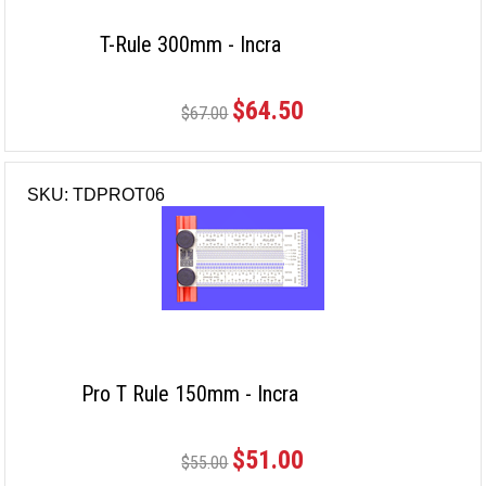
T-Rule 300mm - Incra
$64.50
$67.00
SKU: TDPROT06
Pro T Rule 150mm - Incra
$51.00
$55.00