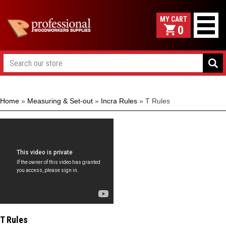
0
Home
»
Measuring & Set-out
»
Incra Rules
»
T Rules
T Rules