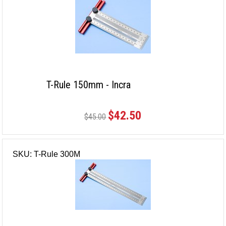
T-Rule 150mm - Incra
$42.50
$45.00
SKU: T-Rule 300M