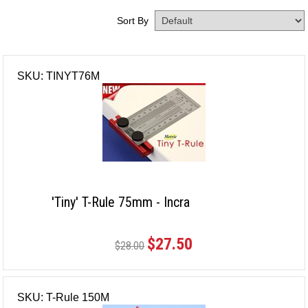
Sort By
SKU: TINYT76M
'Tiny' T-Rule 75mm - Incra
$27.50
$28.00
SKU: T-Rule 150M