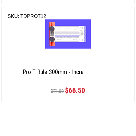
SKU: TDPROT12
Pro T Rule 300mm - Incra
$66.50
$71.00