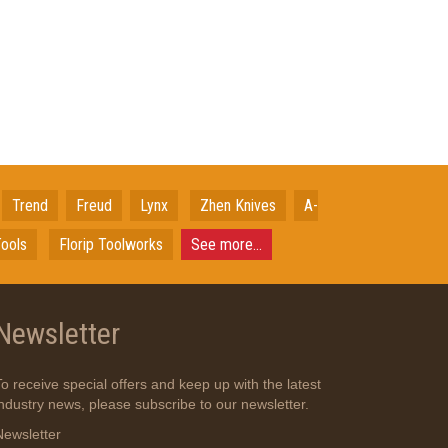
Trend
Freud
Lynx
Zhen Knives
A-
ools
Florip Toolworks
See more...
Newsletter
To receive special offers and keep up with the latest
industry news, please subscribe to our newsletter.
Newsletter