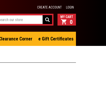
CREATE ACCOUNT
LOGIN
0
Clearance Corner
e Gift Certificates