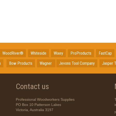
WoodRiver®
Whiteside
Wixey
ProProducts
FastCap
n
Bow Products
Wagner
Jevons Tool Company
Jasper T
Contact us
Professional Woodworkers Supplies
PO Box 10 Patterson Lakes
Victoria, Australia 3197