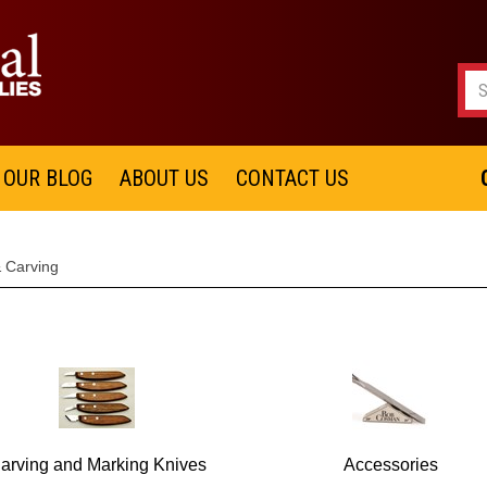
OUR BLOG
ABOUT US
CONTACT US
& Carving
arving and Marking Knives
Accessories