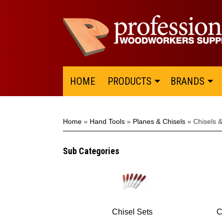
HOME
PRODUCTS
BRANDS
Home
»
Hand Tools
»
Planes & Chisels
»
Chisels 
Sub Categories
Chisel Sets
C