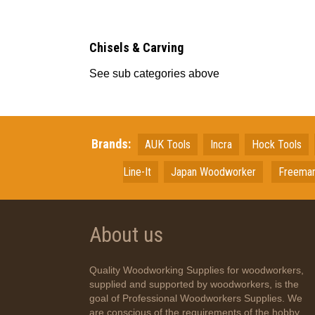
Chisels & Carving
See sub categories above
Brands:
AUK Tools
Incra
Hock Tools
Line-It
Japan
Woodworker
Freema
About us
Quality Woodworking Supplies for woodworkers,
supplied and supported by woodworkers, is the
goal of Professional Woodworkers Supplies. We
are conscious of the requirements of the hobby