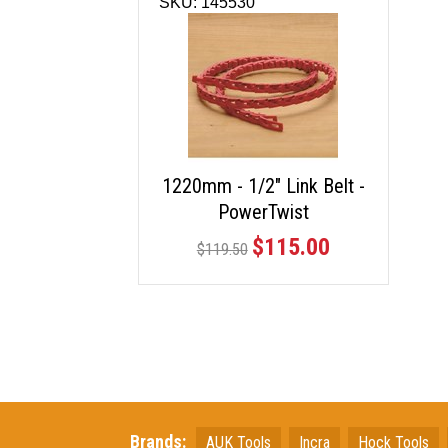
SKU: 145530
1220mm - 1/2" Link Belt -
PowerTwist
$115.00
$119.50
Brands:
AUK Tools
Incra
Hock Tools