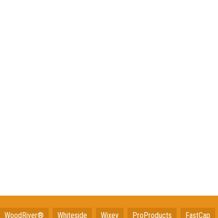
WoodRiver®
Whiteside
Wixey
ProProducts
FastCap