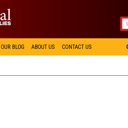
OUR BLOG
ABOUT US
CONTACT US