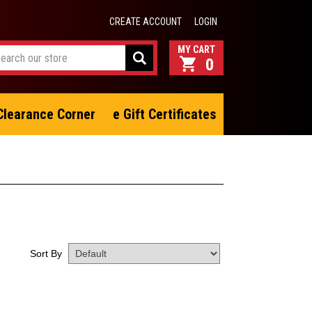
CREATE ACCOUNT
LOGIN
0
Clearance Corner
e Gift Certificates
Sort By