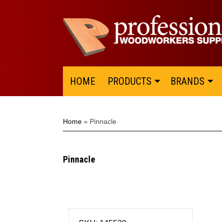
HOME
PRODUCTS
BRANDS
Home
»
Pinnacle
Pinnacle