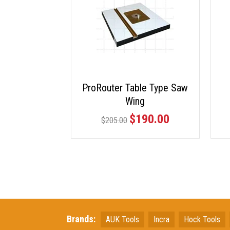
ProRouter Table Type Saw
Wing
$190.00
$205.00
Brands:
AUK Tools
Incra
Hock Tools