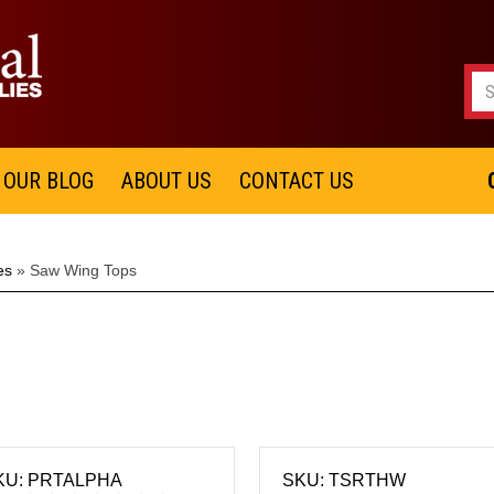
OUR BLOG
ABOUT US
CONTACT US
es
»
Saw Wing Tops
KU: PRTALPHA
SKU: TSRTHW