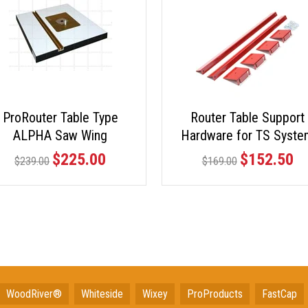
ProRouter Table Type
Router Table Support
ALPHA Saw Wing
Hardware for TS Syst
$225.00
$152.50
$239.00
$169.00
WoodRiver®
Whiteside
Wixey
ProProducts
FastCap