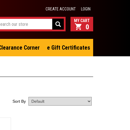
CREATE ACCOUNT
LOGIN
0
Clearance Corner
e Gift Certificates
Sort By