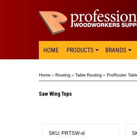
HOME
PRODUCTS
BRANDS
Home
»
Routing
»
Table Routing
»
ProRouter Tabl
Saw Wing Tops
SKU: PRTSW-sl
S