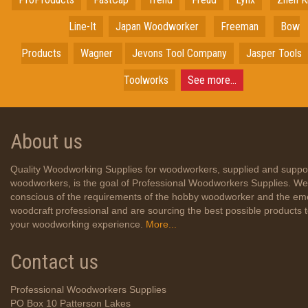
Line-It
Japan
Woodworker
Freeman
Bow
Products
Wagner
Jevons Tool Company
Jasper Tools
Toolworks
See more...
About us
Quality Woodworking Supplies for woodworkers, supplied and suppo
woodworkers, is the goal of Professional Woodworkers Supplies. We
conscious of the requirements of the hobby woodworker and the em
woodcraft professional and are sourcing the best possible products
your woodworking experience.
More...
Contact us
Professional Woodworkers Supplies
PO Box 10 Patterson Lakes