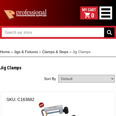
0
Home
»
Jigs & Fixtures
»
Clamps & Stops
»
Jig Clamps
Jig Clamps
Sort By
SKU: C163682