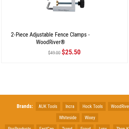
2-Piece Adjustable Fence Clamps -
WoodRiver®
$25.50
$49.00
Brands:
AUK Tools
Incra
Hock Tools
WoodRiv
Whiteside
Wixey
ProProducts
FastCap
Trend
Freud
Lynx
Zhen K