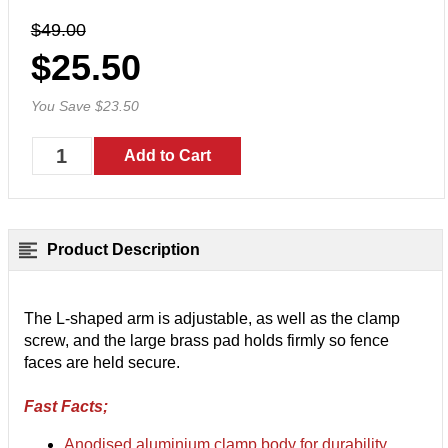
$49.00
$25.50
You Save $23.50
Product Description
The L-shaped arm is adjustable, as well as the clamp
screw, and the large brass pad holds firmly so fence
faces are held secure.
Fast Facts;
Anodised aluminium clamp body for durability