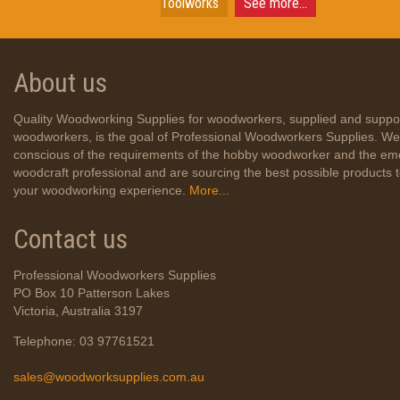
Toolworks
See more...
About us
Quality Woodworking Supplies for woodworkers, supplied and suppo
woodworkers, is the goal of Professional Woodworkers Supplies. We
conscious of the requirements of the hobby woodworker and the em
woodcraft professional and are sourcing the best possible products
your woodworking experience.
More...
Contact us
Professional Woodworkers Supplies
PO Box 10 Patterson Lakes
Victoria, Australia 3197
Telephone: 03 97761521
sales@woodworksupplies.com.au