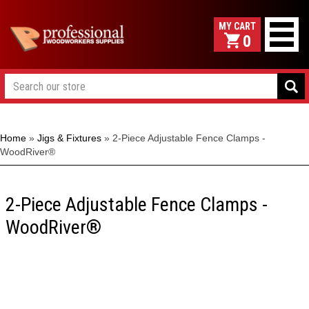
0
Home
»
Jigs & Fixtures
»
2-Piece Adjustable Fence Clamps -
WoodRiver®
2-Piece Adjustable Fence Clamps -
WoodRiver®