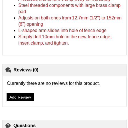
Steel threaded components with large brass clamp
pad
Adjusts on both ends from 12.7mm (1/2") to 152mm
(6") opening
L-shaped arm slides into hole of fence edge
Simply drill 10mm hole in the new fence edge,
insert clamp, and tighten.
Reviews (0)
Currently there are no reviews for this product.
Add Review
Questions