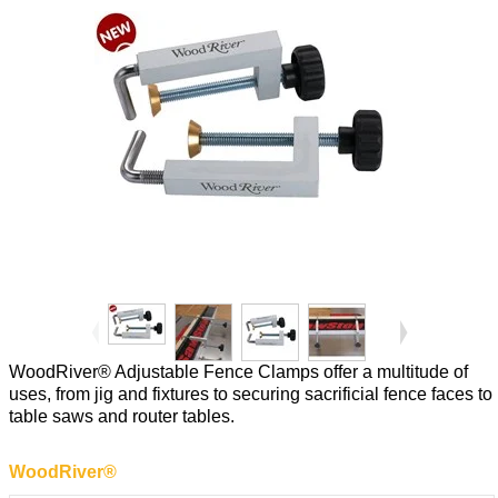
WoodRiver® Adjustable Fence Clamps offer a multitude of
uses, from jig and fixtures to securing sacrificial fence faces to
table saws and router tables.
WoodRiver®