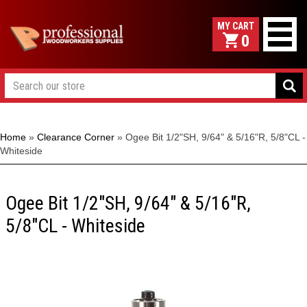
0
Home
»
Clearance Corner
»
Ogee Bit 1/2"SH, 9/64" & 5/16"R, 5/8"CL -
Whiteside
Ogee Bit 1/2"SH, 9/64" & 5/16"R,
5/8"CL - Whiteside