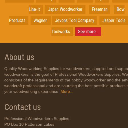
Line-It
Japan
Woodworker
Freeman
Bow
Products
Wagner
Jevons Tool Company
Jasper Tools
Toolworks
See more...
About us
Quality Woodworking Supplies for woodworkers, supplied and suppo
woodworkers, is the goal of Professional Woodworkers Supplies. We
conscious of the requirements of the hobby woodworker and the em
woodcraft professional and are sourcing the best possible products
your woodworking experience.
More...
Contact us
Professional Woodworkers Supplies
PO Box 10 Patterson Lakes