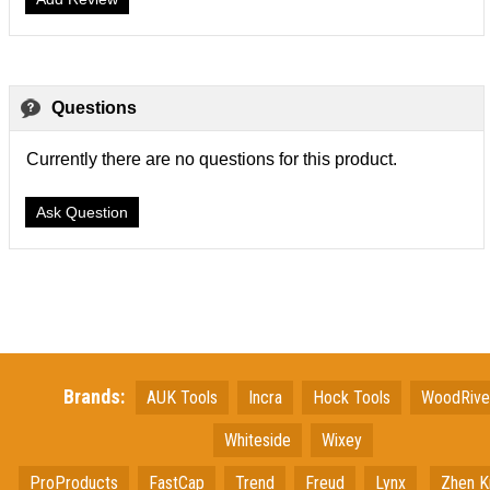
Questions
Currently there are no questions for this product.
Ask Question
Brands:
AUK Tools
Incra
Hock Tools
WoodRiv
Whiteside
Wixey
ProProducts
FastCap
Trend
Freud
Lynx
Zhen K