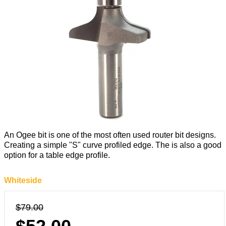
An Ogee bit is one of the most often used router bit designs.
Creating a simple "S" curve profiled edge. The is also a good
option for a table edge profile.
Whiteside
$79.00