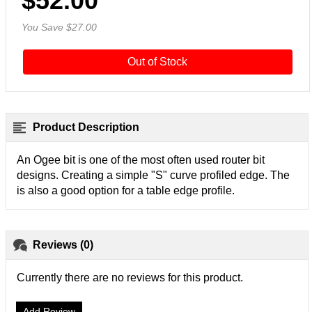
$52.00
You Save $27.00
Out of Stock
Product Description
An Ogee bit is one of the most often used router bit
designs. Creating a simple "S" curve profiled edge. The
is also a good option for a table edge profile.
Reviews (0)
Currently there are no reviews for this product.
Add Review