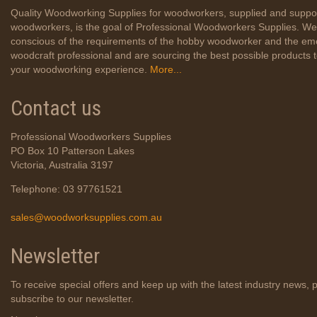
Quality Woodworking Supplies for woodworkers, supplied and suppo
woodworkers, is the goal of Professional Woodworkers Supplies. We
conscious of the requirements of the hobby woodworker and the em
woodcraft professional and are sourcing the best possible products
your woodworking experience.
More...
Contact us
Professional Woodworkers Supplies
PO Box 10 Patterson Lakes
Victoria, Australia 3197
Telephone: 03 97761521
sales@woodworksupplies.com.au
Newsletter
To receive special offers and keep up with the latest industry news, 
subscribe to our newsletter.