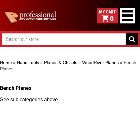
0
Home
»
Hand Tools
»
Planes & Chisels
»
WoodRiver Planes
»
Bench
Planes
Bench Planes
See sub categories above