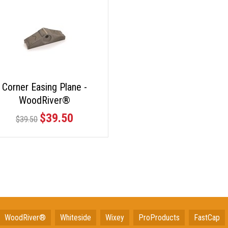
Corner Easing Plane -
WoodRiver®
$39.50
$39.50
WoodRiver®
Whiteside
Wixey
ProProducts
FastCap