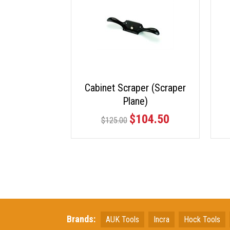
Cabinet Scraper (Scraper
Plane)
$104.50
$125.00
Brands:
AUK Tools
Incra
Hock Tools