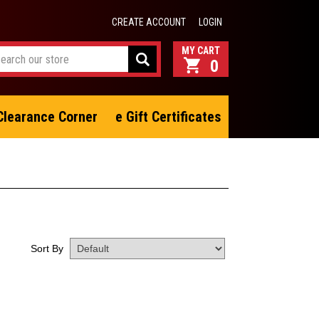
CREATE ACCOUNT
LOGIN
0
Clearance Corner
e Gift Certificates
Sort By