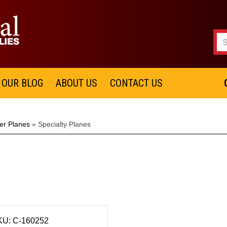
OUR BLOG
ABOUT US
CONTACT US
er Planes
»
Specialty Planes
KU: C-160252