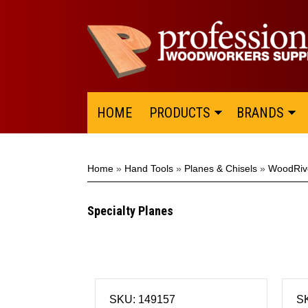
HOME
PRODUCTS
BRANDS
Home
»
Hand Tools
»
Planes & Chisels
»
WoodRiv
Specialty Planes
SKU: 149157
S