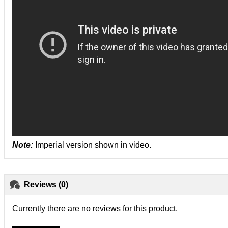
Note:
Imperial version shown in video.
Reviews (0)
Currently there are no reviews for this product.