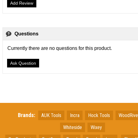
Add Review
Questions
Currently there are no questions for this product.
Ask Question
Brands:
AUK Tools
Incra
Hock Tools
WoodRiv
Whiteside
Wixey