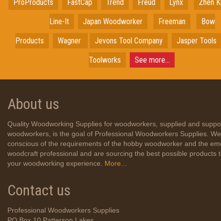
ProProducts
FastCap
Trend
Freud
Lynx
Zhen K
Line-It
Japan
Woodworker
Freeman
Bow
Products
Wagner
Jevons Tool Company
Jasper Tools
Toolworks
See more...
About us
Quality Woodworking Supplies for woodworkers, supplied and suppo
woodworkers, is the goal of Professional Woodworkers Supplies. We
conscious of the requirements of the hobby woodworker and the em
woodcraft professional and are sourcing the best possible products
your woodworking experience.
More...
Contact us
Professional Woodworkers Supplies
PO Box 10 Patterson Lakes