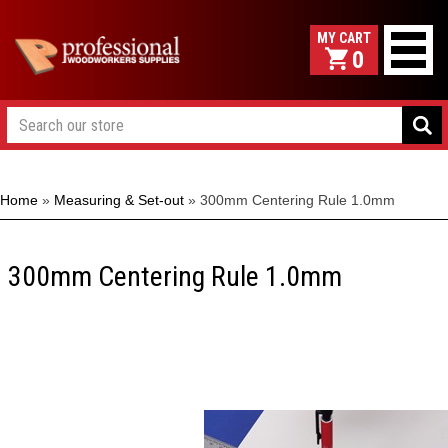
0
Home
»
Measuring & Set-out
»
300mm Centering Rule 1.0mm
300mm Centering Rule 1.0mm