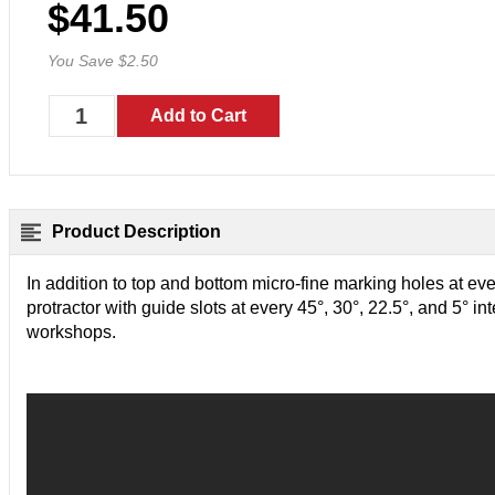
$41.50
You Save $2.50
Product Description
In addition to top and bottom micro-fine marking holes at eve
protractor with guide slots at every 45°, 30°, 22.5°, and 5° inte
workshops.