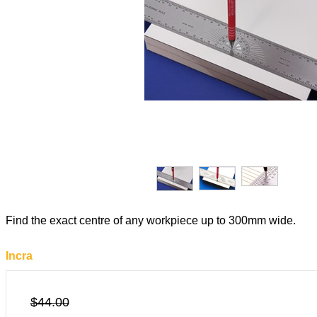
Find the exact centre of any workpiece up to 300mm wide.
Incra
$44.00