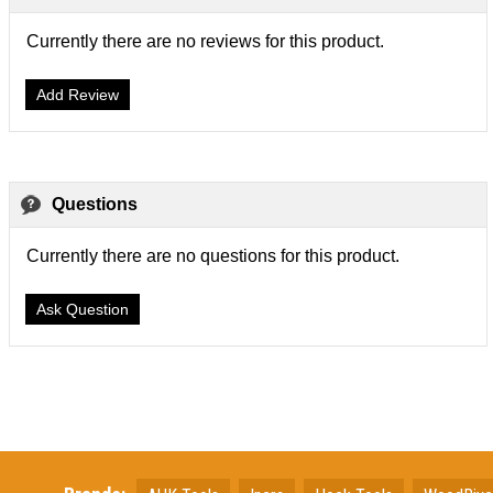
Currently there are no reviews for this product.
Add Review
Questions
Currently there are no questions for this product.
Ask Question