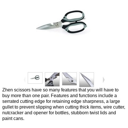
Zhen scissors have so many features that you will have to
buy more than one pair. Features and functions include a
serrated cutting edge for retaining edge sharpness, a large
gullet to prevent slipping when cutting thick items, wire cutter,
nutcracker and opener for bottles, stubborn twist lids and
paint cans.