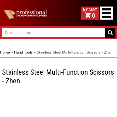
0
Home
»
Hand Tools
»
Stainless Steel Multi-Function Scissors - Zhen
Stainless Steel Multi-Function Scissors
- Zhen