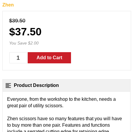
Zhen
$39.50
$37.50
You Save $2.00
Product Description
Everyone, from the workshop to the kitchen, needs a
great pair of utility scissors.
Zhen scissors have so many features that you will have
to buy more than one pair. Features and functions
include a serrated cutting edge for retaining edge