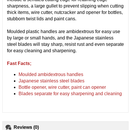
sharpness, a large gullet to prevent slipping when cutting
thick items, wire cutter, nutcracker and opener for bottles,
stubborn twist lids and paint cans.
Moulded plastic handles are ambidextrous for easy use
by large or small hands, and the Japanese stainless
steel blades will stay sharp, resist rust and even separate
for easy cleaning and sharpening.
Fast Facts;
Moulded ambidextrous handles
Japanese stainless steel blades
Bottle opener, wire cutter, paint can opener
Blades separate for easy sharpening and cleaning
Reviews (0)