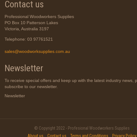
Contact us
Professional Woodworkers Supplies
PO Box 10 Patterson Lakes
Victoria, Australia 3197
Telephone: 03 97761521
sales@woodworksupplies.com.au
Newsletter
To receive special offers and keep up with the latest industry news, 
subscribe to our newsletter.
Newsletter
© Copyright 2022 - Profesional Woodworkers Supplies
About us
Contact us
Terms and Conditions
Privacy Policy