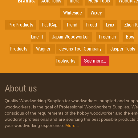
Brands:
AUK Tools
Incra
Hock Tools
WoodRiv
Whiteside
Wixey
ProProducts
FastCap
Trend
Freud
Lynx
Zhen K
Line-It
Japan
Woodworker
Freeman
Bow
Products
Wagner
Jevons Tool Company
Jasper Tools
Toolworks
See more...
About us
Quality Woodworking Supplies for woodworkers, supplied and suppo
woodworkers, is the goal of Professional Woodworkers Supplies. We
conscious of the requirements of the hobby woodworker and the em
woodcraft professional and are sourcing the best possible products
your woodworking experience.
More...