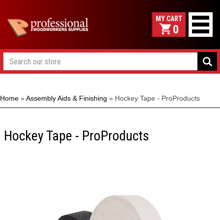
0
Home
»
Assembly Aids & Finishing
»
Hockey Tape - ProProducts
Hockey Tape - ProProducts