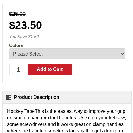
$25.00
$23.50
You Save $1.50
Colors
Product Description
Hockey TapeThis is the easiest way to improve your grip
on smooth hard grip tool handles. Use it on your fret saw,
some screwdrivers and it works great on clamp handles,
where the handle diameter is too small to get a firm grip.