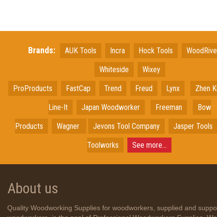
Brands:
AUK Tools
Incra
Hock Tools
WoodRiv
Whiteside
Wixey
ProProducts
FastCap
Trend
Freud
Lynx
Zhen K
Line-It
Japan
Woodworker
Freeman
Bow
Products
Wagner
Jevons Tool Company
Jasper Tools
Toolworks
See more...
About us
Quality Woodworking Supplies for woodworkers, supplied and suppo