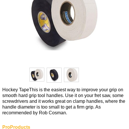
Hockey TapeThis is the easiest way to improve your grip on
smooth hard grip tool handles. Use it on your fret saw, some
screwdrivers and it works great on clamp handles, where the
handle diameter is too small to get a firm grip. As
recommended by Rob Cosman.
ProProducts