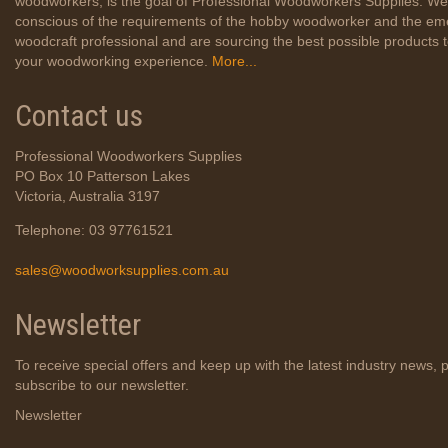
woodworkers, is the goal of Professional Woodworkers Supplies. We
conscious of the requirements of the hobby woodworker and the em
woodcraft professional and are sourcing the best possible products
your woodworking experience.
More...
Contact us
Professional Woodworkers Supplies
PO Box 10 Patterson Lakes
Victoria, Australia 3197
Telephone: 03 97761521
sales@woodworksupplies.com.au
Newsletter
To receive special offers and keep up with the latest industry news, 
subscribe to our newsletter.
Newsletter