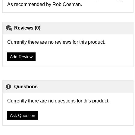
As recommended by Rob Cosman.
Reviews (0)
Currently there are no reviews for this product.
Add Review
Questions
Currently there are no questions for this product.
Ask Question