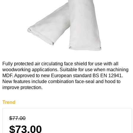
Fully protected air circulating face shield for use with all
woodworking applications. Suitable for use when machining
MDF. Approved to new European standard BS EN 12941.
New features include combination face-seal and hood to
improve protection.
Trend
$77.00
$73.00