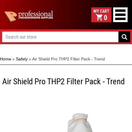
0
Home
»
Safety
»
Air Shield Pro THP2 Filter Pack - Trend
Air Shield Pro THP2 Filter Pack - Trend