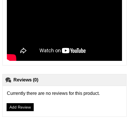
Reviews (0)
Currently there are no reviews for this product.
Add Review