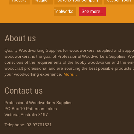
Toolworks
See more...
About us
Quality Woodworking Supplies for woodworkers, supplied and suppo
woodworkers, is the goal of Professional Woodworkers Supplies. We
conscious of the requirements of the hobby woodworker and the em
woodcraft professional and are sourcing the best possible products
your woodworking experience.
More...
Contact us
Professional Woodworkers Supplies
PO Box 10 Patterson Lakes
Victoria, Australia 3197
Telephone: 03 97761521