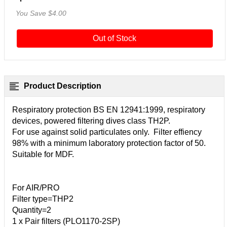
You Save $4.00
Out of Stock
Product Description
Respiratory protection BS EN 12941:1999, respiratory
devices, powered filtering dives class TH2P.
For use against solid particulates only. Filter effiency
98% with a minimum laboratory protection factor of 50.
Suitable for MDF.
For AIR/PRO
Filter type=THP2
Quantity=2
1 x Pair filters (PLO1170-2SP)