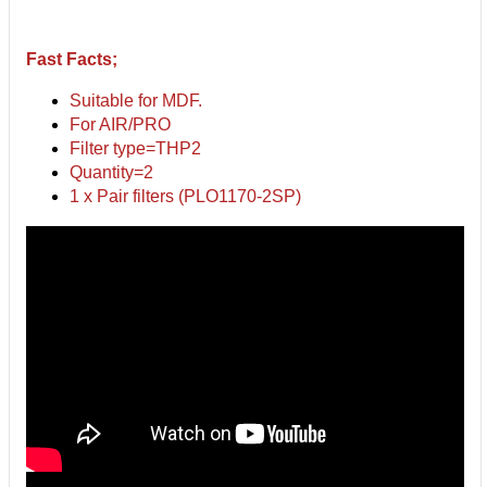
Fast Facts;
Suitable for MDF.
For AIR/PRO
Filter type=THP2
Quantity=2
1 x Pair filters (PLO1170-2SP)