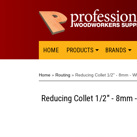
HOME
PRODUCTS
BRANDS
Home
»
Routing
»
Reducing Collet 1/2" - 8mm - W
Reducing Collet 1/2" - 8mm 