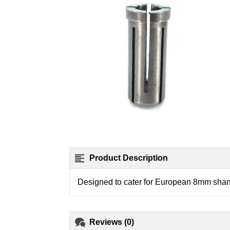
Product Description
Designed to cater for European 8mm shank
Reviews (0)