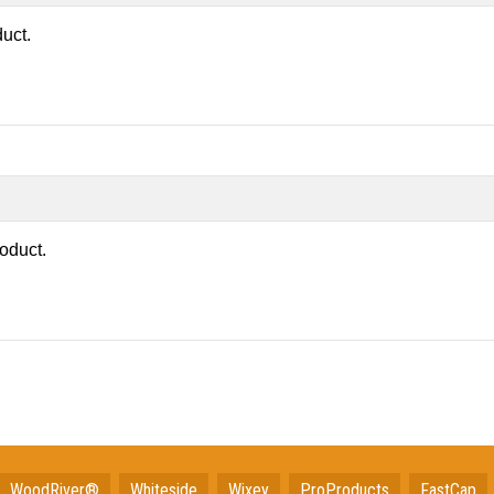
duct.
roduct.
WoodRiver®
Whiteside
Wixey
ProProducts
FastCap