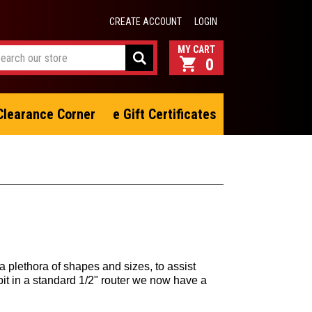
CREATE ACCOUNT
LOGIN
0
Clearance Corner
e Gift Certificates
a plethora of shapes and sizes, to assist
bit in a standard 1/2" router we now have a