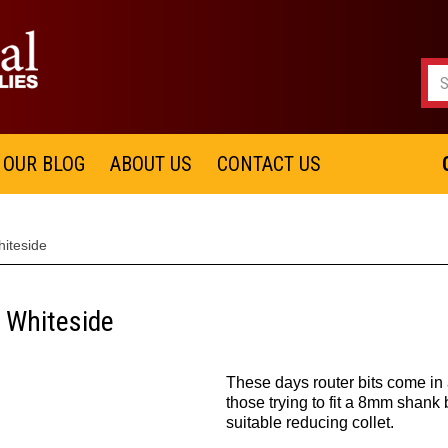
OUR BLOG
ABOUT US
CONTACT US
hiteside
- Whiteside
These days router bits come in 
those trying to fit a 8mm shank 
suitable reducing collet.