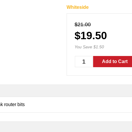
Whiteside
$21.00
$19.50
You Save $1.50
 router bits