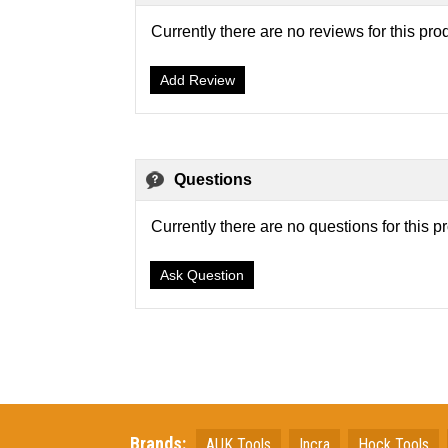
Currently there are no reviews for this pro
Add Review
Questions
Currently there are no questions for this p
Ask Question
Brands:
AUK Tools
Incra
Hock Tools