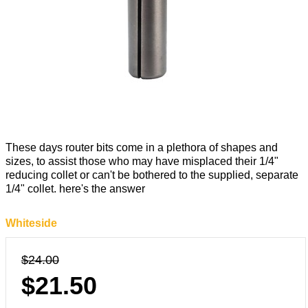
These days router bits come in a plethora of shapes and
sizes, to assist those who may have misplaced their 1/4"
reducing collet or can't be bothered to the supplied, separate
1/4" collet. here's the answer
Whiteside
$24.00
$21.50