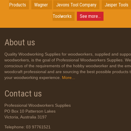
Products
Wagner
Jevons Tool Company
Jasper Tools
Toolworks
See more...
About us
Quality Woodworking Supplies for woodworkers, supplied and suppo
woodworkers, is the goal of Professional Woodworkers Supplies. We
conscious of the requirements of the hobby woodworker and the em
woodcraft professional and are sourcing the best possible products
your woodworking experience.
More...
Contact us
Professional Woodworkers Supplies
PO Box 10 Patterson Lakes
Victoria, Australia 3197
Telephone: 03 97761521