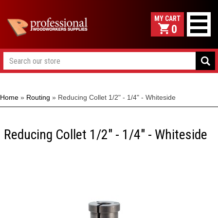
0
Home
»
Routing
»
Reducing Collet 1/2" - 1/4" - Whiteside
Reducing Collet 1/2" - 1/4" - Whiteside