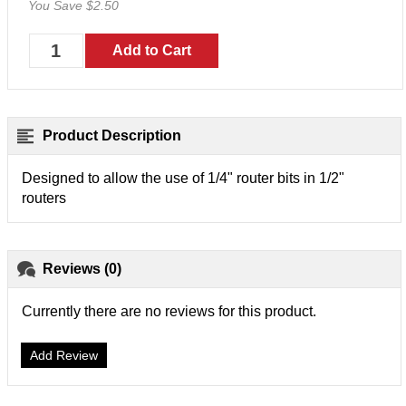
You Save $2.50
Product Description
Designed to allow the use of 1/4" router bits in 1/2"
routers
Reviews (0)
Currently there are no reviews for this product.
Add Review