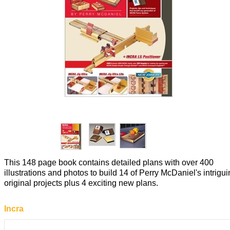
This 148 page book contains detailed plans with over 400
illustrations and photos to build 14 of Perry McDaniel's intrigu
original projects plus 4 exciting new plans.
Incra