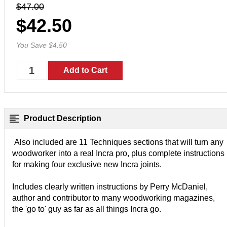
$47.00
$42.50
You Save $4.50
Product Description
Also included are 11 Techniques sections that will turn any
woodworker into a real Incra pro, plus complete instructions
for making four exclusive new Incra joints.
Includes clearly written instructions by Perry McDaniel,
author and contributor to many woodworking magazines,
the 'go to' guy as far as all things Incra go.