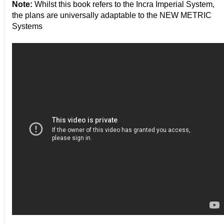
Note:
Whilst this book refers to the Incra Imperial System,
the plans are universally adaptable to the NEW METRIC
Systems