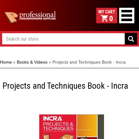
0
Home
»
Books & Videos
»
Projects and Techniques Book - Incra
Projects and Techniques Book - Incra