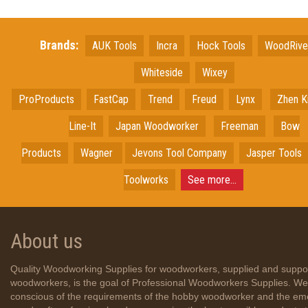
Brands:
AUK Tools
Incra
Hock Tools
WoodRiv
Whiteside
Wixey
ProProducts
FastCap
Trend
Freud
Lynx
Zhen K
Line-It
Japan
Woodworker
Freeman
Bow
Products
Wagner
Jevons Tool Company
Jasper Tools
Toolworks
See more...
About us
Quality Woodworking Supplies for woodworkers, supplied and suppo
woodworkers, is the goal of Professional Woodworkers Supplies. We
conscious of the requirements of the hobby woodworker and the em