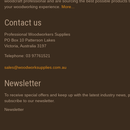
woodcraft professional and are sourcing the best possible products
your woodworking experience.
More...
Contact us
Professional Woodworkers Supplies
PO Box 10 Patterson Lakes
Victoria, Australia 3197
Telephone: 03 97761521
sales@woodworksupplies.com.au
Newsletter
To receive special offers and keep up with the latest industry news, 
subscribe to our newsletter.
Newsletter