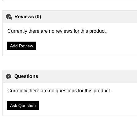
Reviews (0)
Currently there are no reviews for this product.
Add Review
Questions
Currently there are no questions for this product.
Ask Question