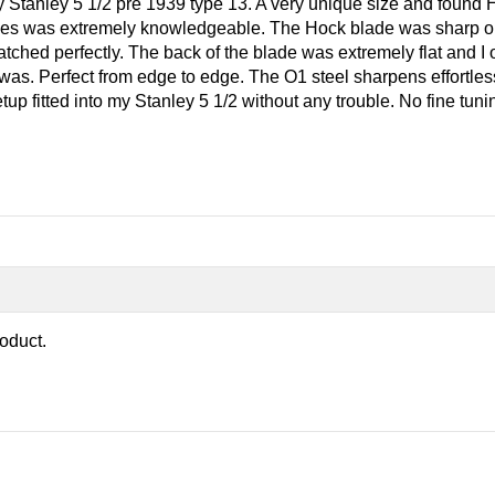
my Stanley 5 1/2 pre 1939 type 13. A very unique size and found 
s was extremely knowledgeable. The Hock blade was sharp out 
atched perfectly. The back of the blade was extremely flat and
 it was. Perfect from edge to edge. The O1 steel sharpens effortle
 fitted into my Stanley 5 1/2 without any trouble. No fine tuning
roduct.