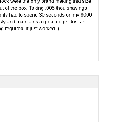
Hock were the only brand making that size.
of the box. Taking .005 thou shavings
 I only had to spend 30 seconds on my 8000
ssly and maintains a great edge. Just as
 required. It just worked :)