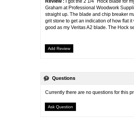
Review :
I got the 2 1/4" Hock blade for 
Graham at Professional Woodwork Supplie
straight up. The blade and chip breaker m
grit stone to get an indication of how flat
good as my Veritas A2 blade. The Hock setup
Add Review
Questions
Currently there are no questions for this p
Ask Question