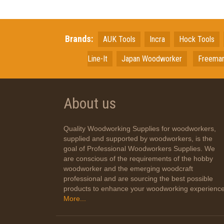
Brands:
AUK Tools
Incra
Hock Tools
Line-It
Japan
Woodworker
Freema
About us
Quality Woodworking Supplies for woodworkers,
supplied and supported by woodworkers, is the
goal of Professional Woodworkers Supplies. We
are conscious of the requirements of the hobby
woodworker and the emerging woodcraft
professional and are sourcing the best possible
products to enhance your woodworking experience
More...