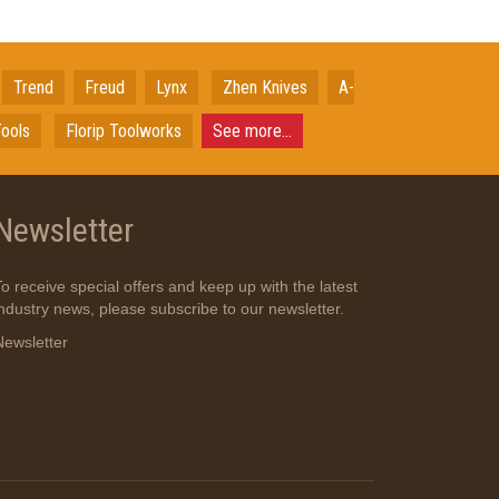
Trend
Freud
Lynx
Zhen Knives
A-
ools
Florip Toolworks
See more...
Newsletter
To receive special offers and keep up with the latest
industry news, please subscribe to our newsletter.
Newsletter