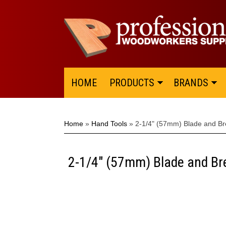
HOME
PRODUCTS
BRANDS
Home
»
Hand Tools
»
2-1/4" (57mm) Blade and Bre
2-1/4" (57mm) Blade and Bre