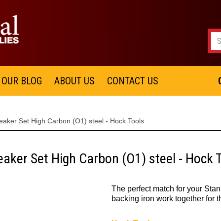
OUR BLOG
ABOUT US
CONTACT US
aker Set High Carbon (O1) steel - Hock Tools
aker Set High Carbon (O1) steel - Hock 
The perfect match for your Stan
backing iron work together for t