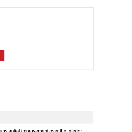
ubstantial improvement over the inferior