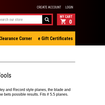
CREATE ACCOUNT
LOGIN
0
Clearance Corner
e Gift Certificates
Tools
ley and Record style planes, the blade and
he bets possible results. Fits # 5.5 planes.