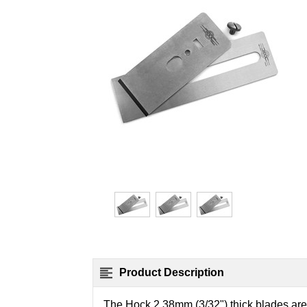
Product Description
The Hock 2.38mm (3/32") thick blades are w