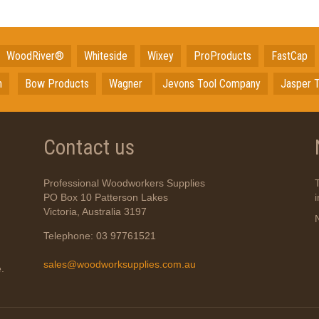
WoodRiver®
Whiteside
Wixey
ProProducts
FastCap
n
Bow Products
Wagner
Jevons Tool Company
Jasper T
Contact us
Professional Woodworkers Supplies
PO Box 10 Patterson Lakes
Victoria, Australia 3197
Telephone: 03 97761521
sales@woodworksupplies.com.au
.