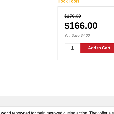
Hock Tools
$170.00
$166.00
You Save $4.00
orld renowned for their improved cutting action. They offer a s