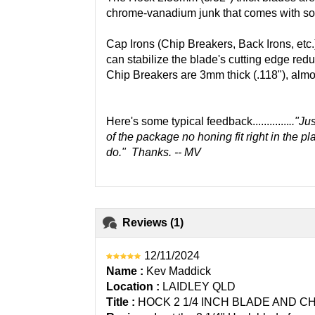
chrome-vanadium junk that comes with so 
Cap Irons (Chip Breakers, Back Irons, etc.
can stabilize the blade's cutting edge red
Chip Breakers are 3mm thick (.118"), almos
Here's some typical feedback.............
.."
Jus
of the package no honing fit right in the p
do." Thanks. -- MV
Reviews (1)
12/11/2024
Name :
Kev Maddick
Location :
LAIDLEY QLD
Title :
HOCK 2 1/4 INCH BLADE AND C