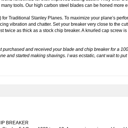
many tools. Our high carbon steel blades can be honed more eas
) for Traditional Stanley Planes. To maximize your plane's perfo
ucing vibration and chatter. Set your breaker very close to the c
t twice as thick as a stock chip breaker. A knurled cap screw is
t purchased and received your blade and chip breaker for a 100
lane and started making shavings. I was ecstatic, cant wait to pu
HIP BREAKER