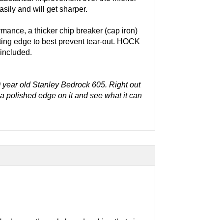
ily and will get sharper.
rmance, a thicker chip breaker (cap iron)
utting edge to best prevent tear-out. HOCK
 included.
 year old Stanley Bedrock 605. Right out
t a polished edge on it and see what it can