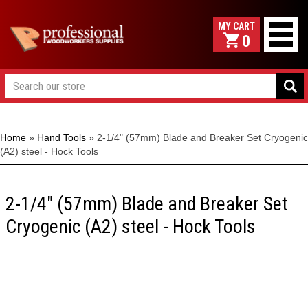
0
Home
»
Hand Tools
»
2-1/4" (57mm) Blade and Breaker Set Cryogenic
(A2) steel - Hock Tools
2-1/4" (57mm) Blade and Breaker Set
Cryogenic (A2) steel - Hock Tools