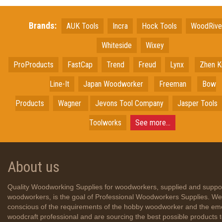
Brands:
AUK Tools
Incra
Hock Tools
WoodRiv
Whiteside
Wixey
ProProducts
FastCap
Trend
Freud
Lynx
Zhen K
Line-It
Japan
Woodworker
Freeman
Bow
Products
Wagner
Jevons Tool Company
Jasper Tools
Toolworks
See more...
About us
Quality Woodworking Supplies for woodworkers, supplied and suppo
woodworkers, is the goal of Professional Woodworkers Supplies. We
conscious of the requirements of the hobby woodworker and the em
woodcraft professional and are sourcing the best possible products