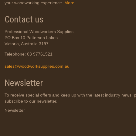
your woodworking experience.
More...
Contact us
Professional Woodworkers Supplies
PO Box 10 Patterson Lakes
Victoria, Australia 3197
Telephone: 03 97761521
sales@woodworksupplies.com.au
Newsletter
To receive special offers and keep up with the latest industry news, 
subscribe to our newsletter.
Newsletter