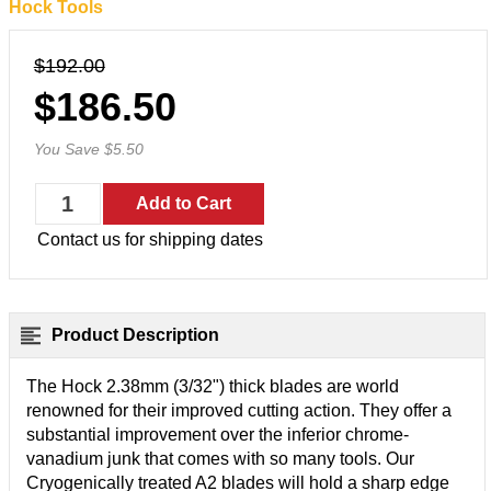
Hock Tools
$192.00
$186.50
You Save $5.50
Contact us for shipping dates
Product Description
The Hock 2.38mm (3/32") thick blades are world
renowned for their improved cutting action. They offer a
substantial improvement over the inferior chrome-
vanadium junk that comes with so many tools.
Our
Cryogenically treated A2 blades will hold a sharp edge