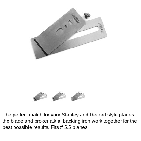
The perfect match for your Stanley and Record style planes,
the blade and broker a.k.a. backing iron work together for the
best possible results. Fits # 5.5 planes.