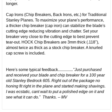
longer.
Cap Irons (Chip Breakers, Back Irons, etc.) for Traditional
Stanley Planes. To maximize your plane's performance,
a thicker chip breaker (cap iron) can stabilize the blade's
cutting edge reducing vibration and chatter. Set your
breaker very close to the cutting edge to best prevent
tear-out. HOCK Chip Breakers are 3mm thick (.118"),
almost twice as thick as a stock chip breaker. A knurled
cap screw is included.
Here's some typical feedback.............
.."
Just purchased
and received your blade and chip breaker for a 100 year
old Stanley Bedrock 605. Right out of the package no
honing fit right in the plane and started making shavings.
I was ecstatic, cant wait to put a polished edge on it and
see what it can do." Thanks. -- MV