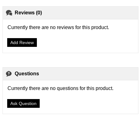
Reviews (0)
Currently there are no reviews for this product.
Add Review
Questions
Currently there are no questions for this product.
Ask Question