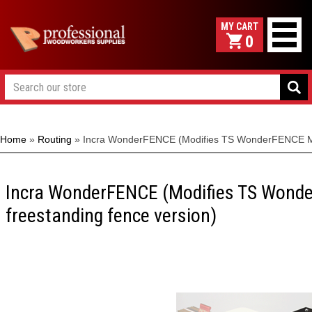
0
Home
»
Routing
»
Incra WonderFENCE (Modifies TS WonderFENCE MET
Incra WonderFENCE (Modifies TS Wond
freestanding fence version)