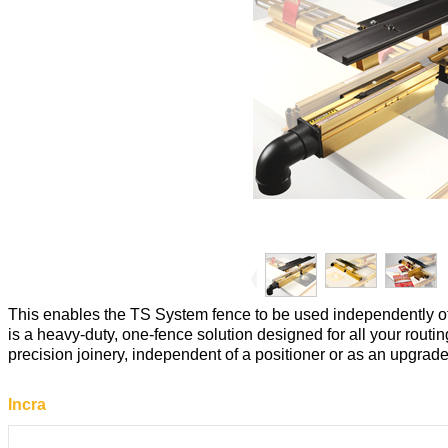
This enables the TS System fence to be used independently of
is a heavy-duty, one-fence solution designed for all your rout
precision joinery, independent of a positioner or as an upgrade
Incra