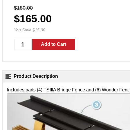
$180.00
$165.00
You Save $15.00
Product Description
Includes parts (4) TSIIIA Bridge Fence and (6) Wonder Fe