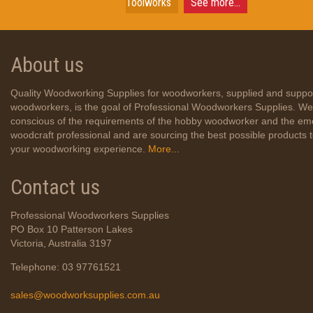
Toolworks
See more...
About us
Quality Woodworking Supplies for woodworkers, supplied and suppo
woodworkers, is the goal of Professional Woodworkers Supplies. We
conscious of the requirements of the hobby woodworker and the em
woodcraft professional and are sourcing the best possible products
your woodworking experience.
More...
Contact us
Professional Woodworkers Supplies
PO Box 10 Patterson Lakes
Victoria, Australia 3197
Telephone: 03 97761521
sales@woodworksupplies.com.au