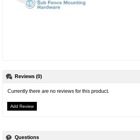
Reviews (0)
Currently there are no reviews for this product.
Add Review
Questions