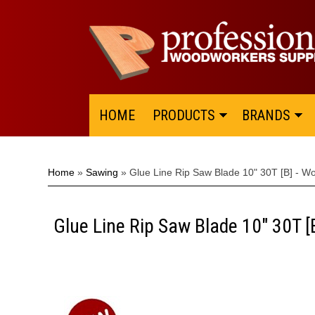
HOME
PRODUCTS
BRANDS
Home
»
Sawing
»
Glue Line Rip Saw Blade 10" 30T [B] - W
Glue Line Rip Saw Blade 10" 30T 