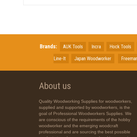
Brands:
AUK Tools
Incra
Hock Tools
Line-It
Japan
Woodworker
Freema
About us
Quality Woodworking Supplies for woodworkers,
supplied and supported by woodworkers, is the
goal of Professional Woodworkers Supplies. We
are conscious of the requirements of the hobby
woodworker and the emerging woodcraft
professional and are sourcing the best possible