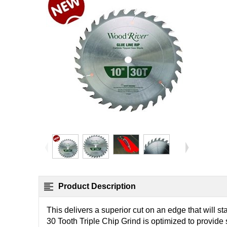
Product Description
This delivers a superior cut on an edge that will s
30 Tooth Triple Chip Grind is optimized to provid