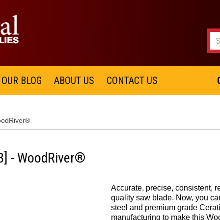
OUR BLOG
ABOUT US
CONTACT US
oodRiver®
[B] - WoodRiver®
Accurate, precise, consistent, r
quality saw blade. Now, you ca
steel and premium grade Cerati
manufacturing to make this W