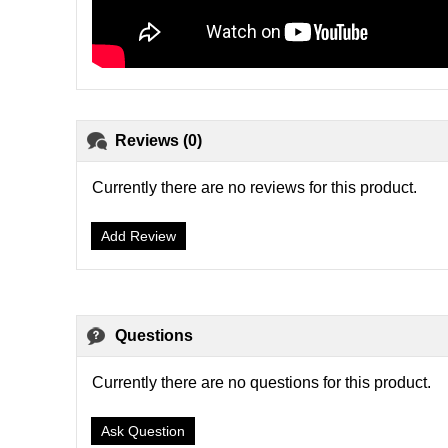
Reviews (0)
Currently there are no reviews for this product.
Add Review
Questions
Currently there are no questions for this product.
Ask Question