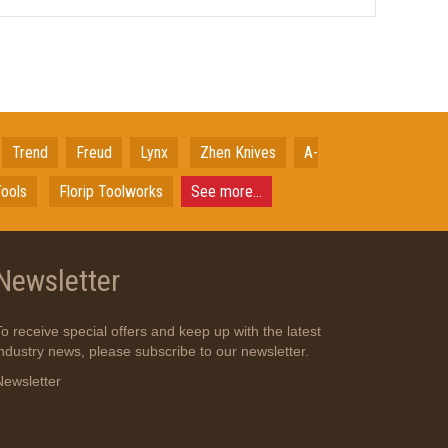
Trend
Freud
Lynx
Zhen Knives
A-
ools
Florip Toolworks
See more...
Newsletter
To receive special offers and keep up with the latest
industry news, please subscribe to our newsletter.
Newsletter