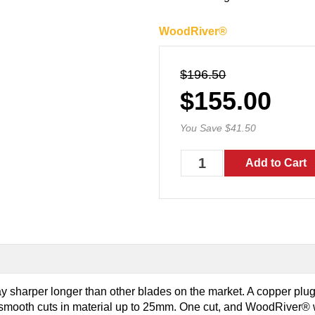
WoodRiver®
$196.50
$155.00
You Save $41.50
tay sharper longer than other blades on the market. A copper plug 
e smooth cuts in material up to 25mm. One cut, and WoodRiver® w