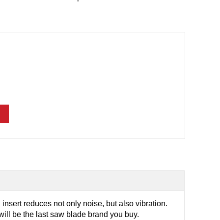
insert reduces not only noise, but also vibration.
ill be the last saw blade brand you buy.