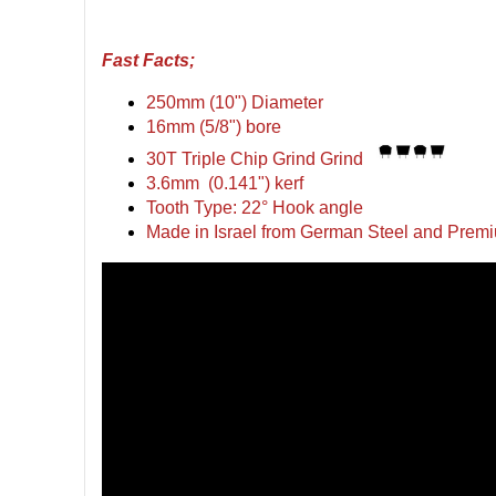
Fast Facts;
250mm (10") Diameter
16mm (5/8") bore
30T Triple Chip Grind Grind
3.6mm (0.141") kerf
Tooth Type: 22° Hook angle
Made in Israel from German Steel and Premi