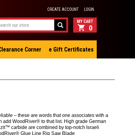
CREATE ACCOUNT
LOGIN
0
Clearance Corner
e Gift Certificates
eliable – these are words that one associates with a
n add WoodRiver® to that list. High grade German
zit™ carbide are combined by top-notch Israeli
oodRiver® Glue Line Rip Saw Blade