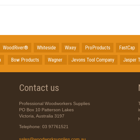
WoodRiver®
Whiteside
Wixey
ProProducts
FastCap
n
Bow Products
Wagner
Jevons Tool Company
Jasper T
Contact us
Professional Woodworkers Supplies
PO Box 10 Patterson Lakes
Victoria, Australia 3197
Telephone: 03 97761521
sales@woodworksupplies.com.au