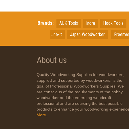
Brands:
AUK Tools
Incra
Hock Tools
Line-It
Japan
Woodworker
Freema
About us
Quality Woodworking Supplies for woodworkers,
supplied and supported by woodworkers, is the
goal of Professional Woodworkers Supplies. We
are conscious of the requirements of the hobby
woodworker and the emerging woodcraft
professional and are sourcing the best possible
products to enhance your woodworking experience
More...