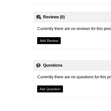
Reviews (0)
Currently there are no reviews for this pro
Add Review
Questions
Currently there are no questions for this p
Ask Question