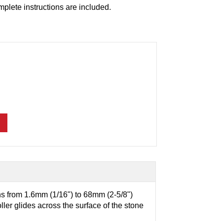
mplete instructions are included.
ns from 1.6mm (1/16") to 68mm (2-5/8")
ler glides across the surface of the stone