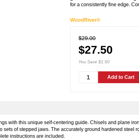
for a consistently fine edge. Co
WoodRiver®
$29.00
$27.50
You Save $1.50
s with this unique self-centering guide. Chisels and plane iro
o sets of stepped jaws. The accurately ground hardened steel rol
lete instructions are included.