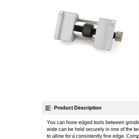
Product Description
You can hone edged tools between grinding
wide can be held securely in one of the tw
to allow for a consistently fine edge. Comp