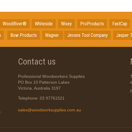
WoodRiver®
Whiteside
Wixey
ProProducts
FastCap
n
Bow Products
Wagner
Jevons Tool Company
Jasper T
Contact us
Professional Woodworkers Supplies
PO Box 10 Patterson Lakes
Victoria, Australia 3197
Telephone: 03 97761521
sales@woodworksupplies.com.au
.