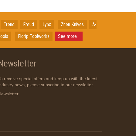
Trend
Freud
Lynx
Zhen Knives
A-
ools
Florip Toolworks
See more...
Newsletter
To receive special offers and keep up with the latest
industry news, please subscribe to our newsletter.
Newsletter