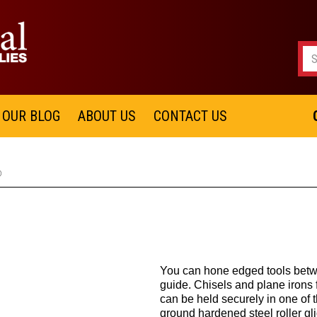
OUR BLOG
ABOUT US
CONTACT US
®
You can hone edged tools betwe
guide. Chisels and plane irons
can be held securely in one of 
ground hardened steel roller gli