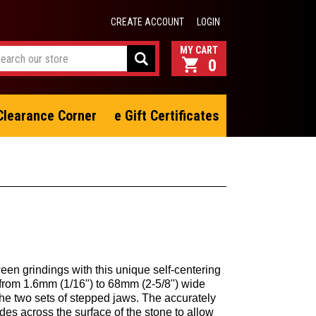
CREATE ACCOUNT
LOGIN
0
Clearance Corner
e Gift Certificates
en grindings with this unique self-centering
 from 1.6mm (1/16") to 68mm (2-5/8") wide
the two sets of stepped jaws. The accurately
des across the surface of the stone to allow