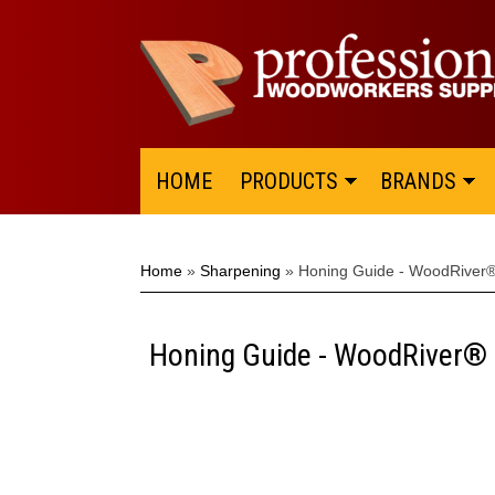
HOME
PRODUCTS
BRANDS
Home
»
Sharpening
»
Honing Guide - WoodRiver
Honing Guide - WoodRiver®