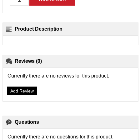
Product Description
Reviews (0)
Currently there are no reviews for this product.
Add Review
Questions
Currently there are no questions for this product.