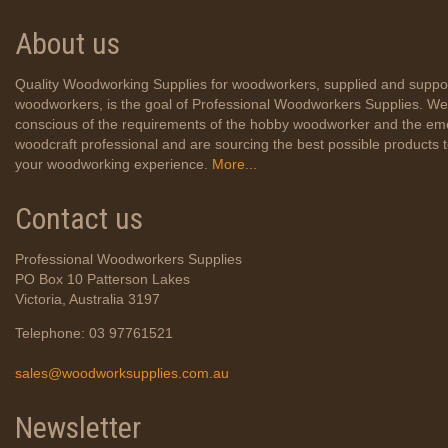
About us
Quality Woodworking Supplies for woodworkers, supplied and suppo
woodworkers, is the goal of Professional Woodworkers Supplies. We
conscious of the requirements of the hobby woodworker and the em
woodcraft professional and are sourcing the best possible products
your woodworking experience.
More...
Contact us
Professional Woodworkers Supplies
PO Box 10 Patterson Lakes
Victoria, Australia 3197
Telephone: 03 97761521
sales@woodworksupplies.com.au
Newsletter