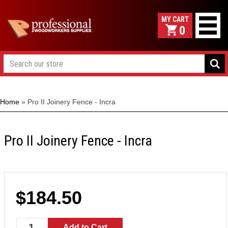
0
Home
»
Pro II Joinery Fence - Incra
Pro II Joinery Fence - Incra
$184.50