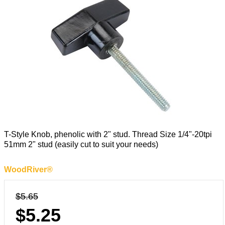
T-Style Knob, phenolic with 2" stud. Thread Size 1/4"-20tpi
51mm 2" stud (easily cut to suit your needs)
WoodRiver®
$5.65
$5.25