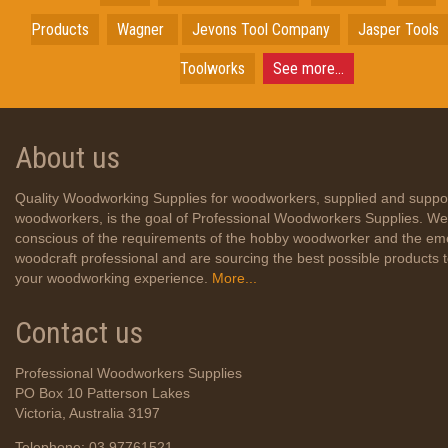
Products
Wagner
Jevons Tool Company
Jasper Tools
Toolworks
See more...
About us
Quality Woodworking Supplies for woodworkers, supplied and suppo
woodworkers, is the goal of Professional Woodworkers Supplies. We
conscious of the requirements of the hobby woodworker and the em
woodcraft professional and are sourcing the best possible products
your woodworking experience.
More...
Contact us
Professional Woodworkers Supplies
PO Box 10 Patterson Lakes
Victoria, Australia 3197
Telephone: 03 97761521