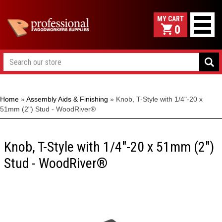
0
Home
»
Assembly Aids & Finishing
»
Knob, T-Style with 1/4"-20 x
51mm (2") Stud - WoodRiver®
Knob, T-Style with 1/4"-20 x 51mm (2")
Stud - WoodRiver®