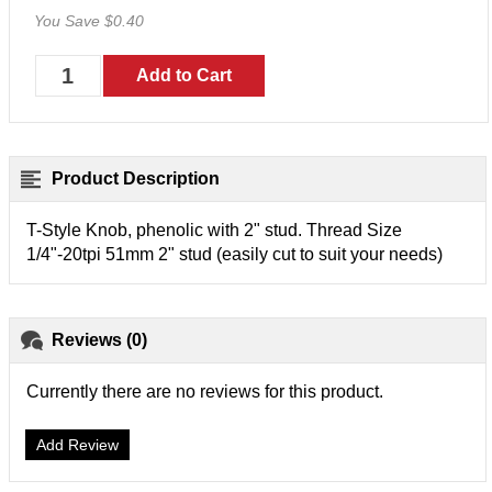
You Save $0.40
Product Description
T-Style Knob, phenolic with 2" stud. Thread Size
1/4"-20tpi 51mm 2" stud (easily cut to suit your needs)
Reviews (0)
Currently there are no reviews for this product.
Add Review