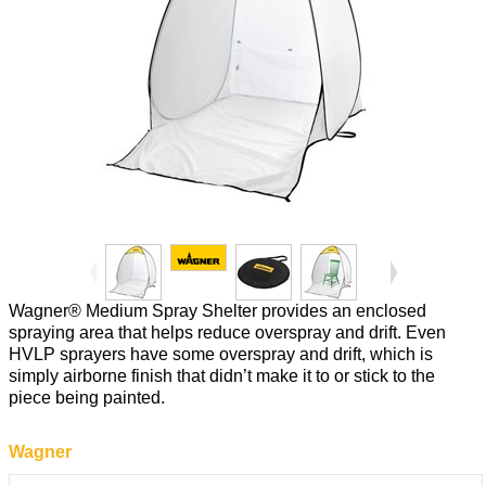
Wagner® Medium Spray Shelter provides an enclosed
spraying area that helps reduce overspray and drift. Even
HVLP sprayers have some overspray and drift, which is
simply airborne finish that didn’t make it to or stick to the
piece being painted.
Wagner