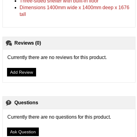
Three-sided shelter with built-in floor
Dimensions 1400mm wide x 1400mm deep x 1676
tall
Reviews (0)
Currently there are no reviews for this product.
Add Review
Questions
Currently there are no questions for this product.
Ask Question