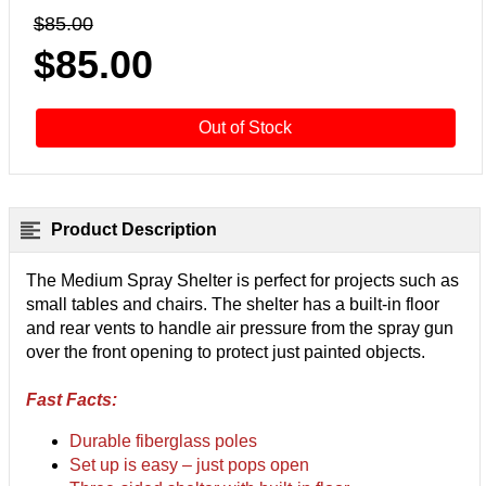
$85.00
$85.00
Out of Stock
Product Description
The Medium Spray Shelter is perfect for projects such as
small tables and chairs. The shelter has a built-in floor
and rear vents to handle air pressure from the spray gun
over the front opening to protect just painted objects.
Fast Facts:
Durable fiberglass poles
Set up is easy – just pops open