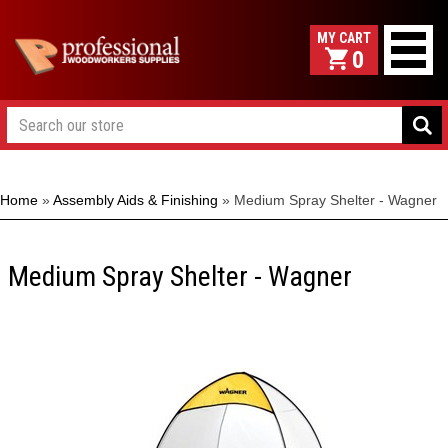
0
Home
»
Assembly Aids & Finishing
»
Medium Spray Shelter - Wagner
Medium Spray Shelter - Wagner