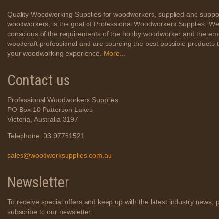
Quality Woodworking Supplies for woodworkers, supplied and suppo
woodworkers, is the goal of Professional Woodworkers Supplies. We
conscious of the requirements of the hobby woodworker and the em
woodcraft professional and are sourcing the best possible products
your woodworking experience.
More...
Contact us
Professional Woodworkers Supplies
PO Box 10 Patterson Lakes
Victoria, Australia 3197
Telephone: 03 97761521
sales@woodworksupplies.com.au
Newsletter
To receive special offers and keep up with the latest industry news, 
subscribe to our newsletter.