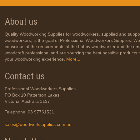
About us
Quality Woodworking Supplies for woodworkers, supplied and suppo
woodworkers, is the goal of Professional Woodworkers Supplies. We
conscious of the requirements of the hobby woodworker and the em
woodcraft professional and are sourcing the best possible products
your woodworking experience.
More...
Contact us
Professional Woodworkers Supplies
PO Box 10 Patterson Lakes
Victoria, Australia 3197
Telephone: 03 97761521
sales@woodworksupplies.com.au