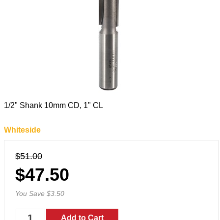
1/2" Shank 10mm CD, 1" CL
Whiteside
$51.00
$47.50
You Save $3.50