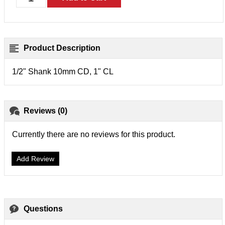
Product Description
1/2" Shank 10mm CD, 1" CL
Reviews (0)
Currently there are no reviews for this product.
Add Review
Questions