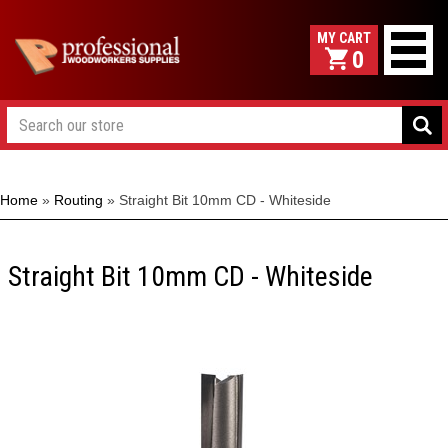
0
Home
»
Routing
»
Straight Bit 10mm CD - Whiteside
Straight Bit 10mm CD - Whiteside