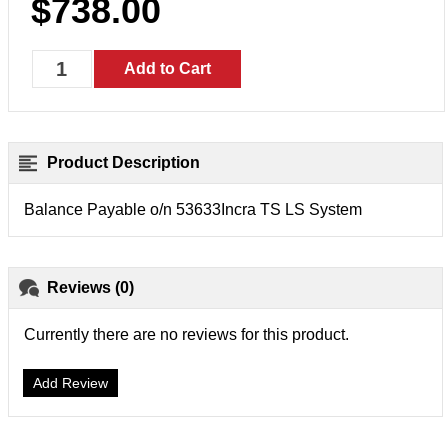
$738.00
Product Description
Balance Payable o/n 53633Incra TS LS System
Reviews (0)
Currently there are no reviews for this product.
Add Review