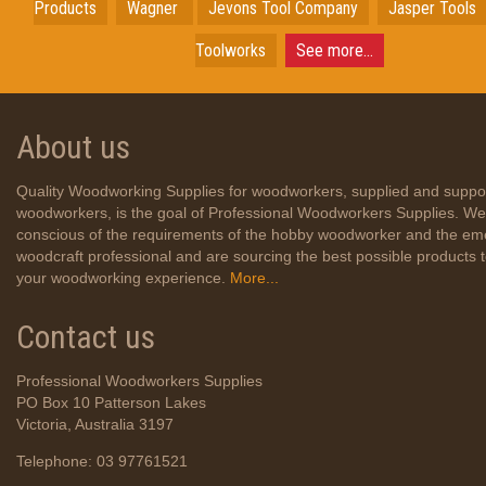
Products
Wagner
Jevons Tool Company
Jasper Tools
Toolworks
See more...
About us
Quality Woodworking Supplies for woodworkers, supplied and suppo
woodworkers, is the goal of Professional Woodworkers Supplies. We
conscious of the requirements of the hobby woodworker and the em
woodcraft professional and are sourcing the best possible products
your woodworking experience.
More...
Contact us
Professional Woodworkers Supplies
PO Box 10 Patterson Lakes
Victoria, Australia 3197
Telephone: 03 97761521