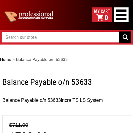
0
Home
»
Balance Payable o/n 53633
Balance Payable o/n 53633
Balance Payable o/n 53633Incra TS LS System
$711.00