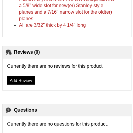
a 5/8" wide slot for new(er) Stanley-style
planes and a 7/16" narrow slot for the old(er)
planes
All are 3/32" thick by 4 1/4" long
Reviews (0)
Currently there are no reviews for this product.
Add Review
Questions
Currently there are no questions for this product.