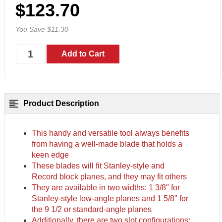
$123.70
You Save $11.30
Product Description
This handy and versatile tool always benefits
from having a well-made blade that holds a
keen edge
These blades will fit Stanley-style and
Record block planes, and they may fit others
They are available in two widths: 1 3/8" for
Stanley-style low-angle planes and 1 5/8" for
the 9 1/2 or standard-angle planes
Additionally, there are two slot configurations: