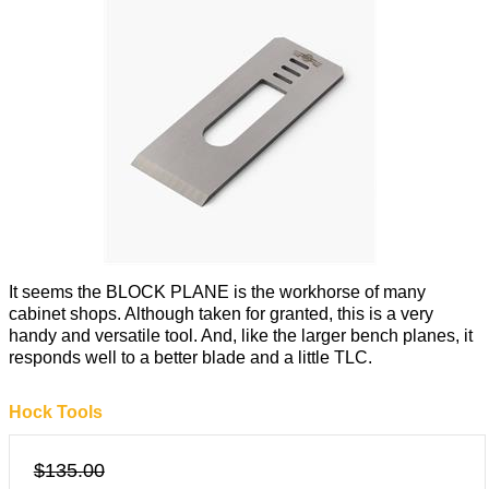
It seems the BLOCK PLANE is the workhorse of many
cabinet shops. Although taken for granted, this is a very
handy and versatile tool. And, like the larger bench planes, it
responds well to a better blade and a little TLC.
Hock Tools
$135.00