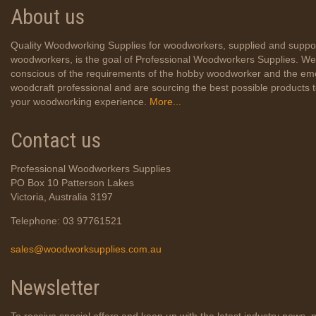
About us
Quality Woodworking Supplies for woodworkers, supplied and suppo
woodworkers, is the goal of Professional Woodworkers Supplies. We
conscious of the requirements of the hobby woodworker and the em
woodcraft professional and are sourcing the best possible products
your woodworking experience.
More...
Contact us
Professional Woodworkers Supplies
PO Box 10 Patterson Lakes
Victoria, Australia 3197
Telephone: 03 97761521
sales@woodworksupplies.com.au
Newsletter