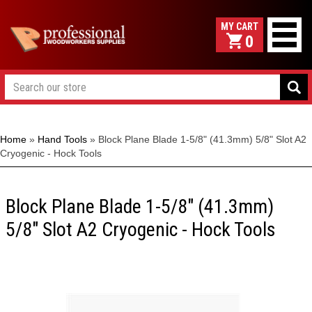
0
Home
»
Hand Tools
»
Block Plane Blade 1-5/8" (41.3mm) 5/8" Slot A2
Cryogenic - Hock Tools
Block Plane Blade 1-5/8" (41.3mm)
5/8" Slot A2 Cryogenic - Hock Tools