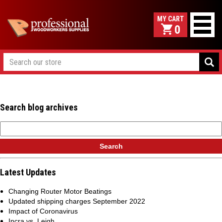
0
Search blog archives
Latest Updates
Changing Router Motor Beatings
Updated shipping charges September 2022
Impact of Coronavirus
Incra vs. Leigh