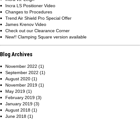
Incra LS Positioner Video
Changes to Procedures
Trend Air Shield Pro Special Offer
James Krenov Video
Check out our Clearance Corner
New!! Clamping Square version available
Blog Archives
November 2022 (1)
September 2022 (1)
August 2020 (1)
November 2019 (1)
May 2019 (1)
February 2019 (3)
January 2019 (3)
August 2018 (1)
June 2018 (1)