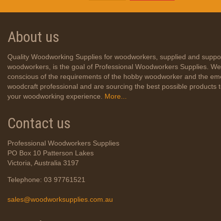
About us
Quality Woodworking Supplies for woodworkers, supplied and suppo
woodworkers, is the goal of Professional Woodworkers Supplies. We
conscious of the requirements of the hobby woodworker and the em
woodcraft professional and are sourcing the best possible products
your woodworking experience.
More...
Contact us
Professional Woodworkers Supplies
PO Box 10 Patterson Lakes
Victoria, Australia 3197
Telephone: 03 97761521
sales@woodworksupplies.com.au